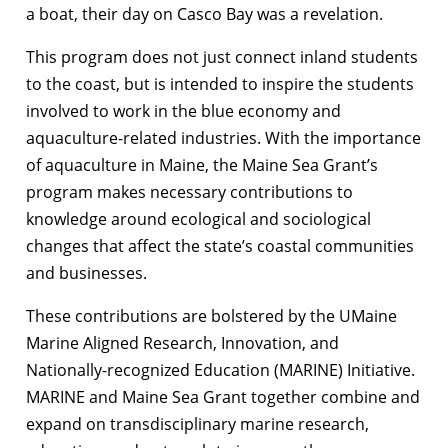
a boat, their day on Casco Bay was a revelation.
This program does not just connect inland students
to the coast, but is intended to inspire the students
involved to work in the blue economy and
aquaculture-related industries. With the importance
of aquaculture in Maine, the Maine Sea Grant’s
program makes necessary contributions to
knowledge around ecological and sociological
changes that affect the state’s coastal communities
and businesses.
These contributions are bolstered by the UMaine
Marine Aligned Research, Innovation, and
Nationally-recognized Education (MARINE) Initiative.
MARINE and Maine Sea Grant together combine and
expand on transdisciplinary marine research,