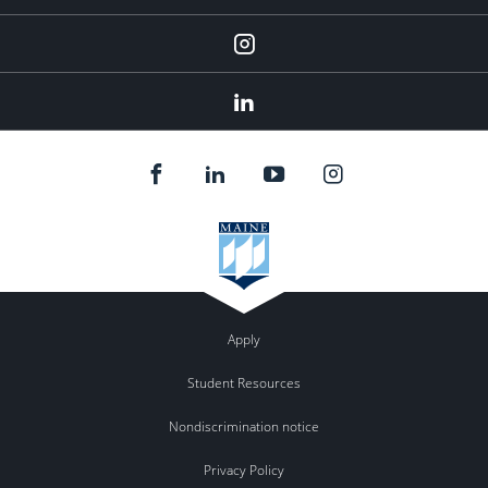
Instagram
LinkedIn
Apply
Student Resources
Nondiscrimination notice
Privacy Policy