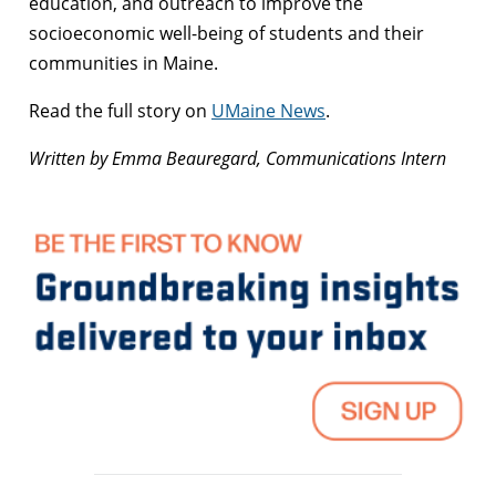
education, and outreach to improve the
socioeconomic well-being of students and their
communities in Maine.
Read the full story on
UMaine News
.
Written by Emma Beauregard, Communications Intern