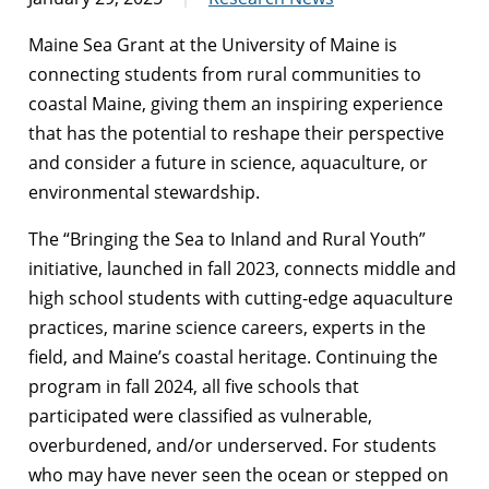
Maine Sea Grant at the University of Maine is
connecting students from rural communities to
coastal Maine, giving them an inspiring experience
that has the potential to reshape their perspective
and consider a future in science, aquaculture, or
environmental stewardship.
The “Bringing the Sea to Inland and Rural Youth”
initiative, launched in fall 2023, connects middle and
high school students with cutting-edge aquaculture
practices, marine science careers, experts in the
field, and Maine’s coastal heritage. Continuing the
program in fall 2024, all five schools that
participated were classified as vulnerable,
overburdened, and/or underserved. For students
who may have never seen the ocean or stepped on