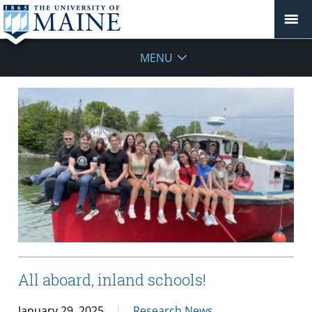
MENU
All aboard, inland schools!
January 29, 2025
Research News