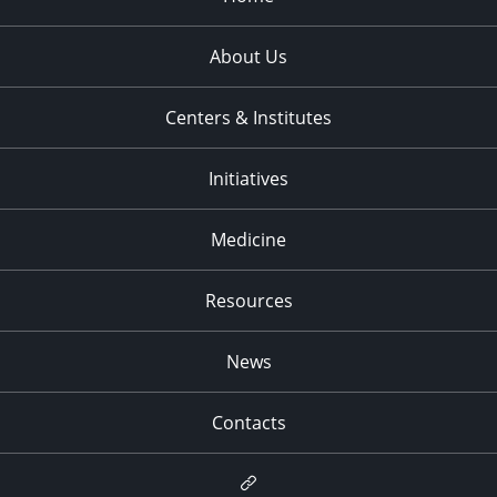
About Us
Centers & Institutes
Initiatives
Medicine
Resources
News
Contacts
Newsletter