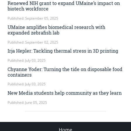
Renewed NIH grant to expand UMaine’s impact on
biotech workforce
Published: September 05, 2025
UMaine amplifies biomedical research with
expanded zebrafish lab
Published: September 02, 2025
Irja Hepler: Tackling thermal stress in 3D printing
Published: July 03, 2025
Chyanne Yoder: Turning the tide on disposable food
containers
Published: July 03, 2025
New Media students help community as they learn
Published: June 05, 2025
Home