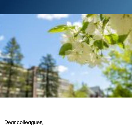
Dear colleagues,