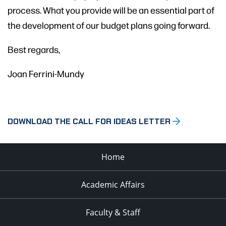
process. What you provide will be an essential part of
the development of our budget plans going forward.
Best regards,
Joan Ferrini-Mundy
DOWNLOAD THE CALL FOR IDEAS LETTER
Home
Academic Affairs
Faculty & Staff