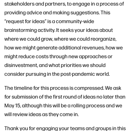
stakeholders and partners, to engage in a process of
providing advice and making suggestions. This
“request for ideas” is a community-wide
brainstorming activity. It seeks your ideas about
where we could grow, where we could reorganize,
how we might generate additional revenues, how we
might reduce costs through new approaches or
disinvestment, and what priorities we should
consider pursuing in the post-pandemic world.
The timeline for this process is compressed. We ask
for submission of the first round of ideas no later than
May 15, although this will be a rolling process and we
will review ideas as they come in.
Thank you for engaging your teams and groups in this