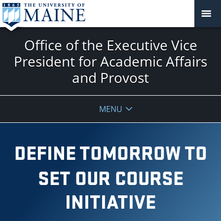
Office of the Executive Vice
President for Academic Affairs
and Provost
MENU
DEFINE TOMORROW TO
SET OUR COURSE
INITIATIVE