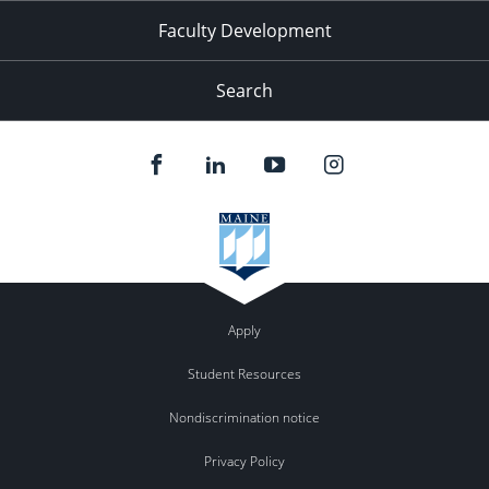
Faculty Development
Search
Apply
Student Resources
Nondiscrimination notice
Privacy Policy