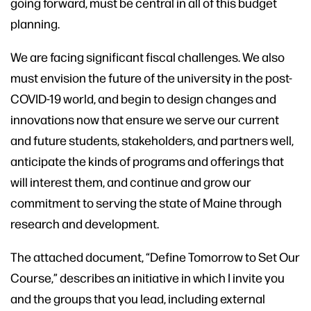
going forward, must be central in all of this budget
planning.
We are facing significant fiscal challenges. We also
must envision the future of the university in the post-
COVID-19 world, and begin to design changes and
innovations now that ensure we serve our current
and future students, stakeholders, and partners well,
anticipate the kinds of programs and offerings that
will interest them, and continue and grow our
commitment to serving the state of Maine through
research and development.
The attached document, “Define Tomorrow to Set Our
Course,” describes an initiative in which I invite you
and the groups that you lead, including external