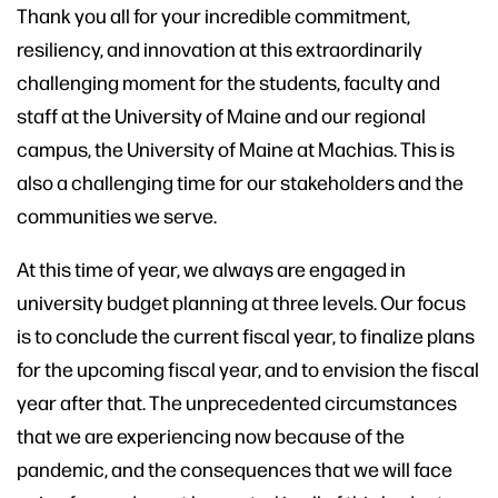
Thank you all for your incredible commitment,
resiliency, and innovation at this extraordinarily
challenging moment for the students, faculty and
staff at the University of Maine and our regional
campus, the University of Maine at Machias. This is
also a challenging time for our stakeholders and the
communities we serve.
At this time of year, we always are engaged in
university budget planning at three levels. Our focus
is to conclude the current fiscal year, to finalize plans
for the upcoming fiscal year, and to envision the fiscal
year after that. The unprecedented circumstances
that we are experiencing now because of the
pandemic, and the consequences that we will face