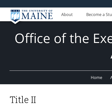
About
Become a St
Office of the Ex
Home
Title II