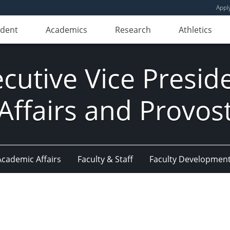
Appl
udent
Academics
Research
Athletics
ecutive Vice Presi
Affairs and Provos
Academic Affairs
Faculty & Staff
Faculty Developmen