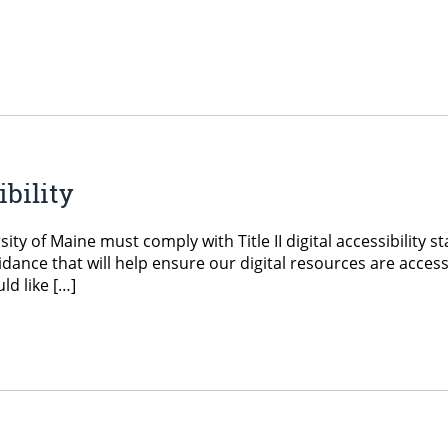
ibility
ty of Maine must comply with Title II digital accessibility s
dance that will help ensure our digital resources are acces
ld like […]