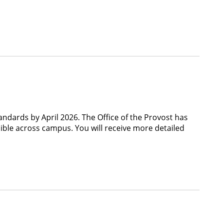
tandards by April 2026. The Office of the Provost has
sible across campus. You will receive more detailed