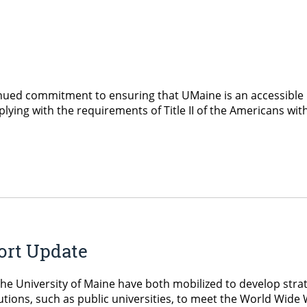
nued commitment to ensuring that UMaine is an accessible 
lying with the requirements of Title II of the Americans with 
port Update
e University of Maine have both mobilized to develop strate
titutions, such as public universities, to meet the World Wi