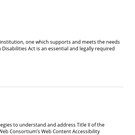
institution, one which supports and meets the needs
Disabilities Act is an essential and legally required
gies to understand and address Title II of the
de Web Consortium’s Web Content Accessibility