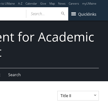
y to UMaine
A-Z
Calendar
Give
Map
News
Careers
myUMaine
Search...
Quicklinks
dent for Academic
t
t
Search