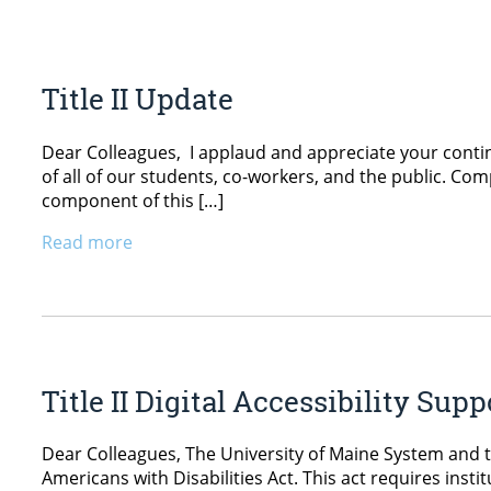
Title II Update
Dear Colleagues, I applaud and appreciate your conti
of all of our students, co-workers, and the public. Comp
component of this […]
Read more
Title II Digital Accessibility Sup
Dear Colleagues, The University of Maine System and th
Americans with Disabilities Act. This act requires ins