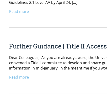
Guidelines 2.1 Level AA by April 24, […]
Read more
Further Guidance | Title II Access
Dear Colleagues, As you are already aware, the Universi
convened a Title II committee to develop and share gui
information in mid-January. In the meantime if you wou
Read more