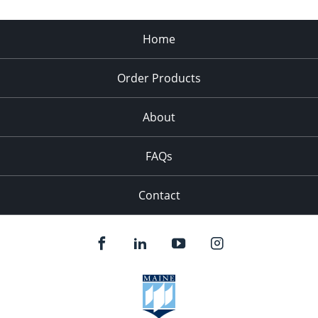
Home
Order Products
About
FAQs
Contact