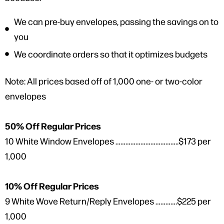
We can pre-buy envelopes, passing the savings on to
you
We coordinate orders so that it optimizes budgets
Note: All prices based off of 1,000 one- or two-color
envelopes
50% Off Regular Prices
10 White Window Envelopes ………………………………..$173 per
1,000
10% Off Regular Prices
9 White Wove Return/Reply Envelopes ………….$225 per
1,000