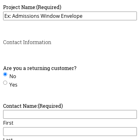
Project Name:
(Required)
Contact Information
Are you a returning customer?
No
Yes
Contact Name:
(Required)
First
Last