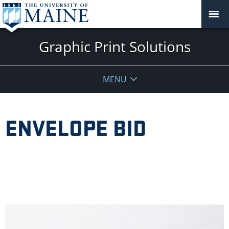
Graphic Print Solutions
MENU
ENVELOPE BID