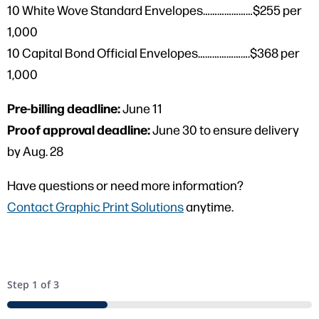
10 White Wove Standard Envelopes…………………$255 per
1,000
10 Capital Bond Official Envelopes………………….$368 per
1,000
Pre-billing deadline:
June 11
Proof approval deadline:
June 30 to ensure delivery
by Aug. 28
Have questions or need more information?
Contact Graphic Print Solutions
anytime.
Step
1
of
3
33%