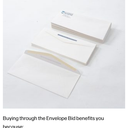
Buying through the Envelope Bid benefits you
because: