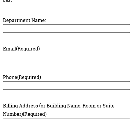
Department Name:
Email
(Required)
Phone
(Required)
Billing Address (or Building Name, Room or Suite
Number)
(Required)