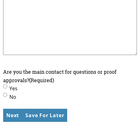
Are you the main contact for questions or proof
approvals?
(Required)
Yes
No
Save For Later