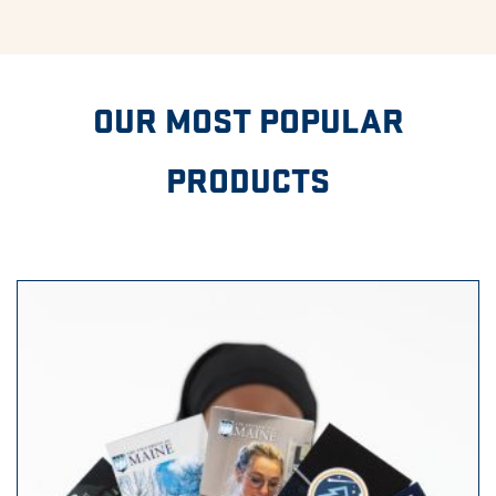
OUR MOST POPULAR
PRODUCTS