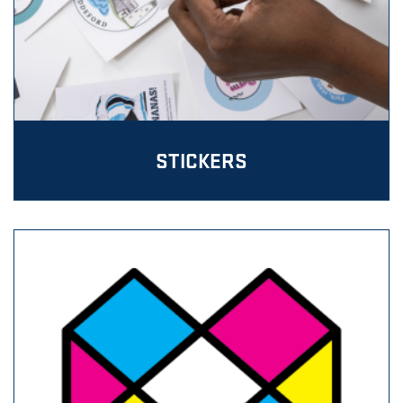
STICKERS