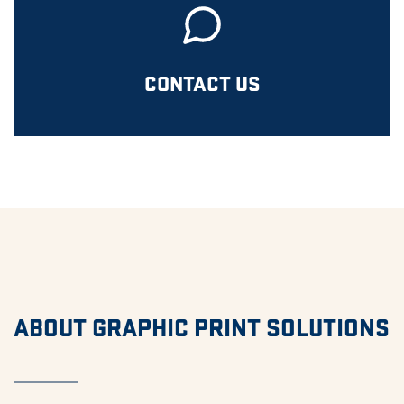
CONTACT US
ABOUT GRAPHIC PRINT SOLUTIONS