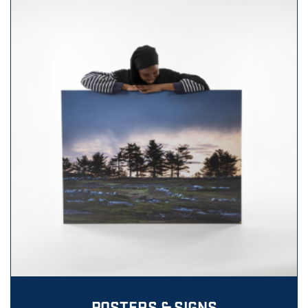
POSTERS & SIGNS