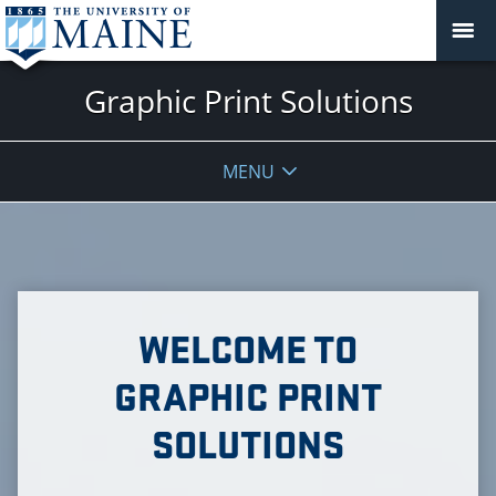
Graphic Print Solutions
MENU
WELCOME TO
GRAPHIC PRINT
SOLUTIONS