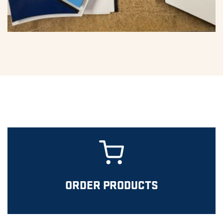
ORDER PRODUCTS