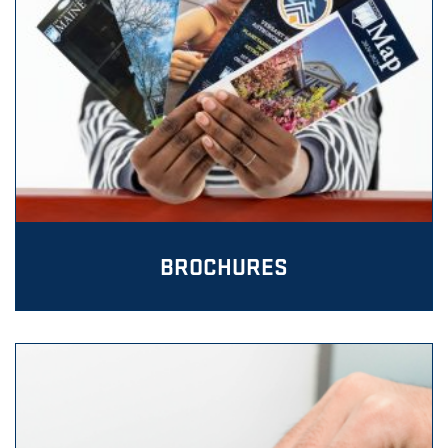
BROCHURES