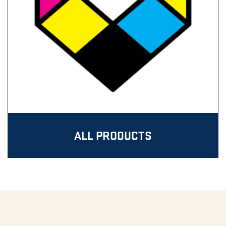
ALL PRODUCTS