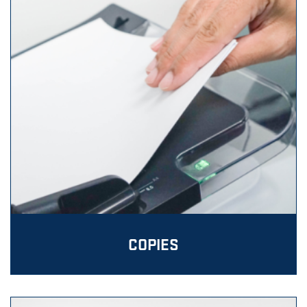
COPIES