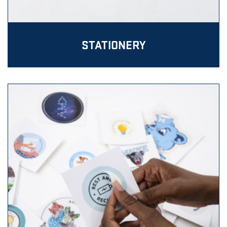
STATIONERY