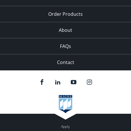
Order Products
About
FAQs
Contact
Apply