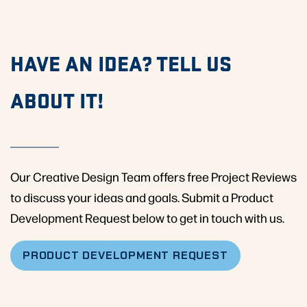
HAVE AN IDEA? TELL US
ABOUT IT!
Our Creative Design Team offers free Project Reviews
to discuss your ideas and goals. Submit a Product
Development Request below to get in touch with us.
PRODUCT DEVELOPMENT REQUEST