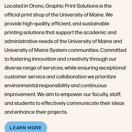
Located in Orono, Graphic Print Solutions is the
official print shop of the University of Maine. We
provide high-quality, efficient, and sustainable
printing solutions that support the academic and
administrative needs of the University of Maine and
University of Maine System communities. Committed
to fostering innovation and creativity through our
diverse range of services, while ensuring exceptional
customer service and collaboration we prioritize
environmental responsibility and continuous
improvement. We aim to empower our faculty, staff,
and students to effectively communicate their ideas
and enhance their projects.
LEARN MORE