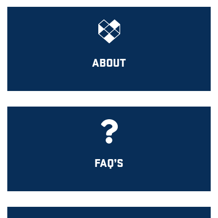
ABOUT
FAQ’S