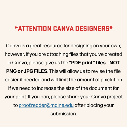
*ATTENTION CANVA DESIGNERS*
Canva is a great resource for designing on your own;
however, if you are attaching files that you’ve created
“PDF print” files
NOT
in Canva, please give us the
–
PNG or JPG FILES
. This will allow us to revise the file
easier if needed and will limit the amount of pixelation
if we need to increase the size of the document for
your print. If you can, please share your Canva project
to
proof.reader@maine.edu
after placing your
submission.