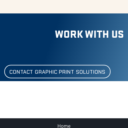
WORK WITH US
CONTACT GRAPHIC PRINT SOLUTIONS
Home