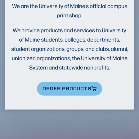
We are the University of Maine’s official campus
print shop.
We provide products and services to University
of Maine students, colleges, departments,
student organizations, groups, and clubs, alumni,
unionized organizations, the University of Maine
System and statewide nonprofits.
ORDER PRODUCTS