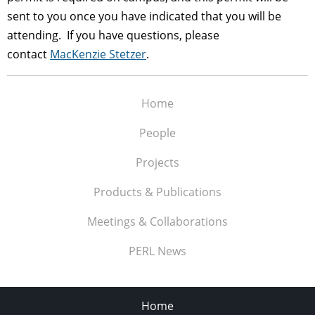
sent to you once you have indicated that you will be
attending. If you have questions, please
contact
MacKenzie Stetzer
.
Home
People
Projects
Products & Publications
Meetings & Collaborations
PERL News
Home