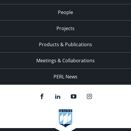
People
Projects
Products & Publications
Meetings & Collaborations
PERL News