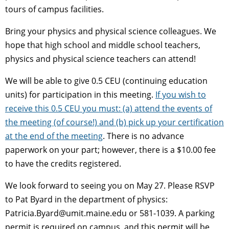
tours of campus facilities.
Bring your physics and physical science colleagues. We
hope that high school and middle school teachers,
physics and physical science teachers can attend!
We will be able to give 0.5 CEU (continuing education
units) for participation in this meeting.
If you wish to
receive this 0.5 CEU you must: (a) attend the events of
the meeting (of course!) and (b) pick up your certification
at the end of the meeting
. There is no advance
paperwork on your part; however, there is a $10.00 fee
to have the credits registered.
We look forward to seeing you on May 27. Please RSVP
to Pat Byard in the department of physics:
Patricia.Byard@umit.maine.edu or 581-1039. A parking
permit is required on campus, and this permit will be