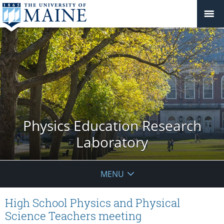
Physics Education Research
Laboratory
MENU
High School Physics and Physical
Science Teachers meeting