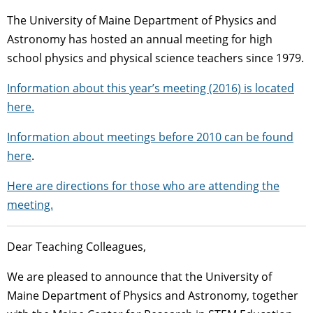
The University of Maine Department of Physics and
Astronomy has hosted an annual meeting for high
school physics and physical science teachers since 1979.
Information about this year’s meeting (2016) is located
here.
Information about meetings before 2010 can be found
here
.
Here are directions for those who are attending the
meeting.
Dear Teaching Colleagues,
We are pleased to announce that the University of
Maine Department of Physics and Astronomy, together