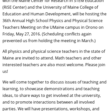
with the Maine Center for Research in STEM Education
(RiSE Center) and the University of Maine College of
Education and Human Development, will be hosting the
36th Annual High School Physics and Physical Science
Teachers Meeting on the UMaine campus in Orono on
Friday, May 27, 2016. (Scheduling conflicts again
prevented us from holding the meeting in March.)
All physics and physical science teachers in the state of
Maine are invited to attend. Math teachers and other
interested teachers are also most welcome. Please join
us!
We will come together to discuss issues of teaching and
learning, to showcase demonstrations and teaching
ideas, to share ways to get involved at the university,
and to promote interactions between all involved
parties. We will have presentations, workshops, and