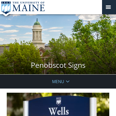
Penobscot Signs
MENU