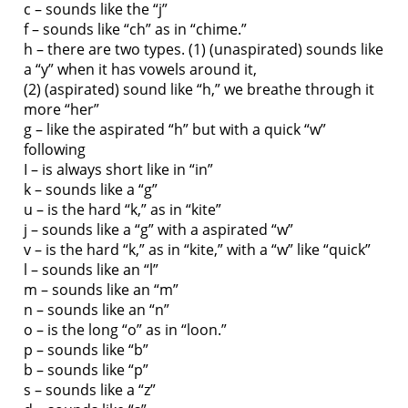
c – sounds like the “j”
f – sounds like “ch” as in “chime.”
h – there are two types. (1) (unaspirated) sounds like
a “y” when it has vowels around it,
(2) (aspirated) sound like “h,” we breathe through it
more “her”
g – like the aspirated “h” but with a quick “w”
following
I – is always short like in “in”
k – sounds like a “g”
u – is the hard “k,” as in “kite”
j – sounds like a “g” with a aspirated “w”
v – is the hard “k,” as in “kite,” with a “w” like “quick”
l – sounds like an “l”
m – sounds like an “m”
n – sounds like an “n”
o – is the long “o” as in “loon.”
p – sounds like “b”
b – sounds like “p”
s – sounds like a “z”