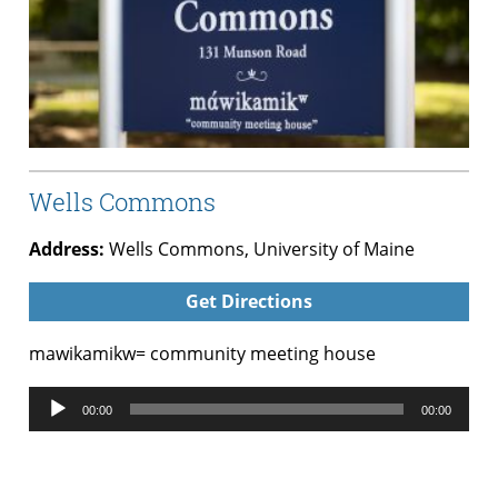
Wells Commons
Address:
Wells Commons, University of Maine
Get Directions
mawikamikw= community meeting house
Audio
00:00
00:00
Player