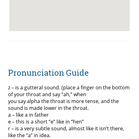
Pronunciation Guide
z – is a gutteral sound. (place a finger on the bottom
of your throat and say “ah,” when
you say alpha the throat is more tense, and the
sound is made lower in the throat.
a – like a in father
e – this is a short “e” like in “hen”
r – is a very subtle sound, almost like it isn’t there,
like the “a” in idea.