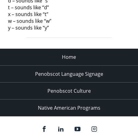
d – sounds like “s”
t – sounds like “d”
x – sounds like “t”
w – sounds like “w”
y – sounds like “y”
Home
Penobscot Language Signage
Penobscot Culture
Native American Programs