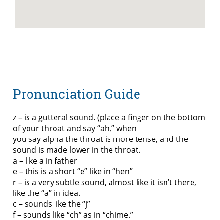
Pronunciation Guide
z – is a gutteral sound. (place a finger on the bottom
of your throat and say “ah,” when
you say alpha the throat is more tense, and the
sound is made lower in the throat.
a – like a in father
e – this is a short “e” like in “hen”
r – is a very subtle sound, almost like it isn’t there,
like the “a” in idea.
c – sounds like the “j”
f – sounds like “ch” as in “chime.”