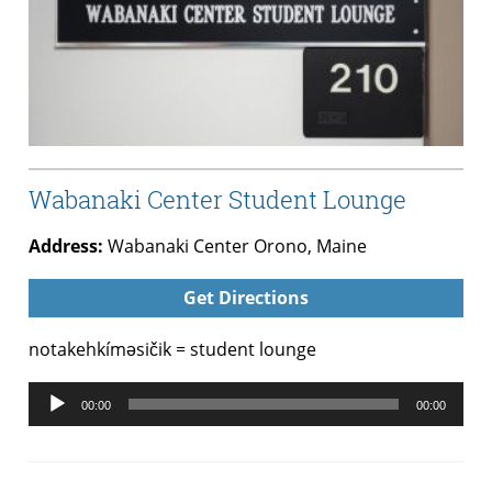
Wabanaki Center Student Lounge
Address:
Wabanaki Center Orono, Maine
Get Directions
notakehkíməsičik = student lounge
Audio
00:00
00:00
Player