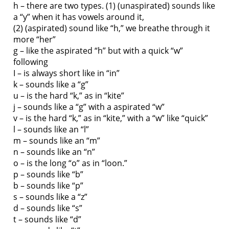
h – there are two types. (1) (unaspirated) sounds like
a “y” when it has vowels around it,
(2) (aspirated) sound like “h,” we breathe through it
more “her”
g – like the aspirated “h” but with a quick “w”
following
I – is always short like in “in”
k – sounds like a “g”
u – is the hard “k,” as in “kite”
j – sounds like a “g” with a aspirated “w”
v – is the hard “k,” as in “kite,” with a “w” like “quick”
l – sounds like an “l”
m – sounds like an “m”
n – sounds like an “n”
o – is the long “o” as in “loon.”
p – sounds like “b”
b – sounds like “p”
s – sounds like a “z”
d – sounds like “s”
t – sounds like “d”