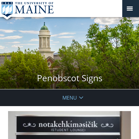
Penobscot Signs
MENU