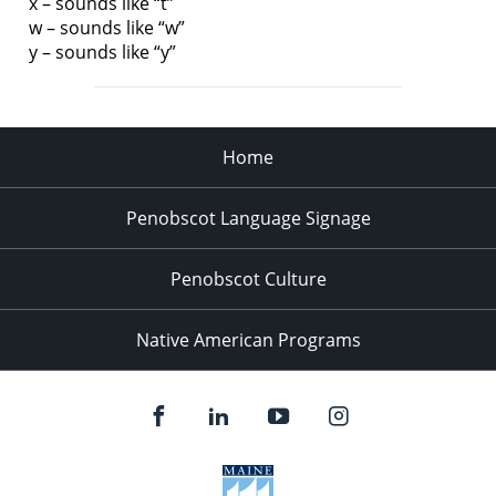
x – sounds like “t”
w – sounds like “w”
y – sounds like “y”
Home
Penobscot Language Signage
Penobscot Culture
Native American Programs