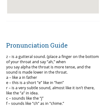
Pronunciation Guide
z – is a gutteral sound. (place a finger on the bottom
of your throat and say “ah,” when
you say alpha the throat is more tense, and the
sound is made lower in the throat.
a – like a in father
e – this is a short “e” like in “hen”
r – is a very subtle sound, almost like it isn’t there,
like the “a” in idea.
c – sounds like the “j”
f – sounds like “ch” as in “chime.”