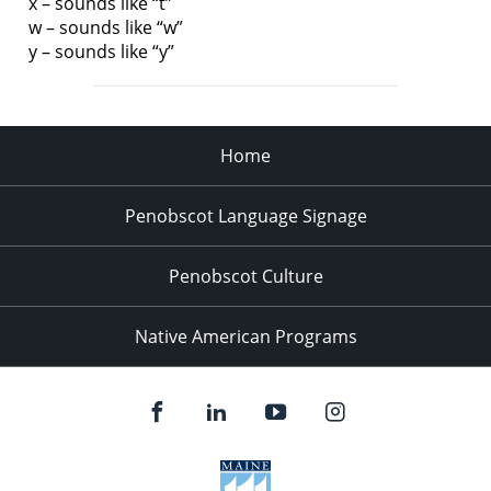
x – sounds like “t”
w – sounds like “w”
y – sounds like “y”
Home
Penobscot Language Signage
Penobscot Culture
Native American Programs