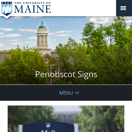
Penobscot Signs
MENU