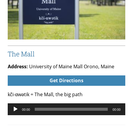
The Mall
Address:
University of Maine Mall Orono, Maine
Get Directions
kči-αwətik = The Mall, the big path
Audio
00:00
00:00
Player