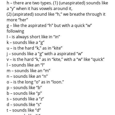
h – there are two types. (1) (unaspirated) sounds like
a “y” when it has vowels around it,
(2) (aspirated) sound like “h,” we breathe through it
more “her”
g – like the aspirated “h” but with a quick “w”
following
I – is always short like in “in”
k – sounds like a “g”
u – is the hard “k,” as in “kite”
j – sounds like a “g” with a aspirated “w”
v – is the hard “k,” as in “kite,” with a “w” like “quick”
l – sounds like an “l”
m – sounds like an “m”
n – sounds like an “n”
o – is the long “o” as in “loon.”
p – sounds like “b”
b – sounds like “p”
s – sounds like a “z”
d – sounds like “s”
t – sounds like “d”