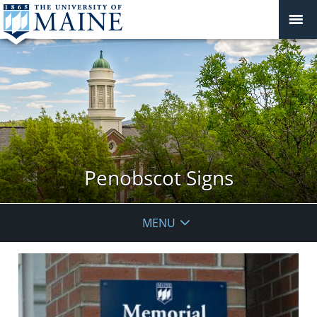
Penobscot Signs
MENU