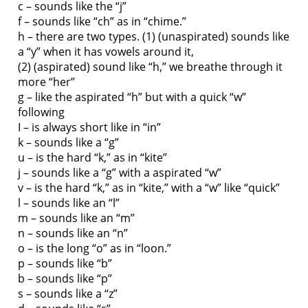
c – sounds like the “j”
f – sounds like “ch” as in “chime.”
h – there are two types. (1) (unaspirated) sounds like
a “y” when it has vowels around it,
(2) (aspirated) sound like “h,” we breathe through it
more “her”
g – like the aspirated “h” but with a quick “w”
following
I – is always short like in “in”
k – sounds like a “g”
u – is the hard “k,” as in “kite”
j – sounds like a “g” with a aspirated “w”
v – is the hard “k,” as in “kite,” with a “w” like “quick”
l – sounds like an “l”
m – sounds like an “m”
n – sounds like an “n”
o – is the long “o” as in “loon.”
p – sounds like “b”
b – sounds like “p”
s – sounds like a “z”