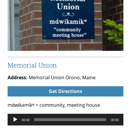
Memorial Union
Address:
Memorial Union Orono, Maine
Get Directions
mάwikamikʷ = community, meeting house
Audio
00:00
00:00
Player