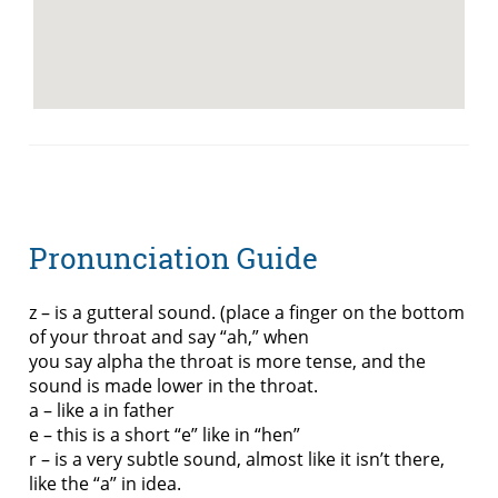
Pronunciation Guide
z – is a gutteral sound. (place a finger on the bottom
of your throat and say “ah,” when
you say alpha the throat is more tense, and the
sound is made lower in the throat.
a – like a in father
e – this is a short “e” like in “hen”
r – is a very subtle sound, almost like it isn’t there,
like the “a” in idea.