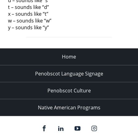
d – sounds like “s”
t – sounds like “d”
x – sounds like “t”
w – sounds like “w”
y – sounds like “y”
Home
Penobscot Language Signage
Penobscot Culture
Native American Programs