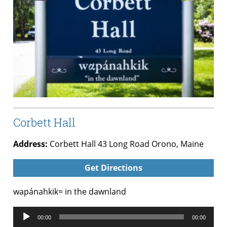
Corbett Hall
Address:
Corbett Hall 43 Long Road Orono, Maine
Get Directions
wapánahkik= in the dawnland
Audio
00:00
00:00
Player