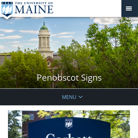
Penobscot Signs
MENU