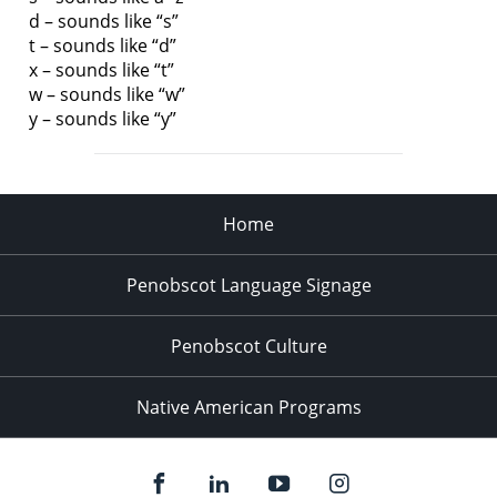
d – sounds like “s”
t – sounds like “d”
x – sounds like “t”
w – sounds like “w”
y – sounds like “y”
Home
Penobscot Language Signage
Penobscot Culture
Native American Programs