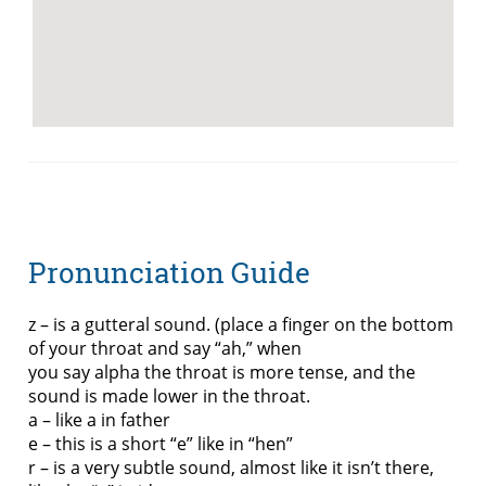
Pronunciation Guide
z – is a gutteral sound. (place a finger on the bottom
of your throat and say “ah,” when
you say alpha the throat is more tense, and the
sound is made lower in the throat.
a – like a in father
e – this is a short “e” like in “hen”
r – is a very subtle sound, almost like it isn’t there,