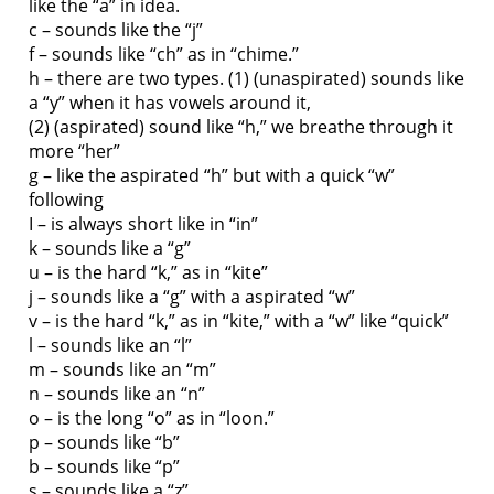
like the “a” in idea.
c – sounds like the “j”
f – sounds like “ch” as in “chime.”
h – there are two types. (1) (unaspirated) sounds like
a “y” when it has vowels around it,
(2) (aspirated) sound like “h,” we breathe through it
more “her”
g – like the aspirated “h” but with a quick “w”
following
I – is always short like in “in”
k – sounds like a “g”
u – is the hard “k,” as in “kite”
j – sounds like a “g” with a aspirated “w”
v – is the hard “k,” as in “kite,” with a “w” like “quick”
l – sounds like an “l”
m – sounds like an “m”
n – sounds like an “n”
o – is the long “o” as in “loon.”
p – sounds like “b”
b – sounds like “p”
s – sounds like a “z”