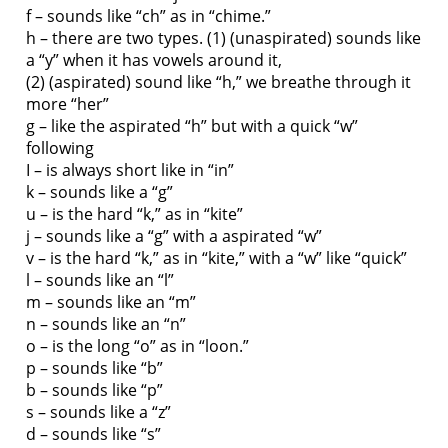
f – sounds like “ch” as in “chime.”
h – there are two types. (1) (unaspirated) sounds like
a “y” when it has vowels around it,
(2) (aspirated) sound like “h,” we breathe through it
more “her”
g – like the aspirated “h” but with a quick “w”
following
I – is always short like in “in”
k – sounds like a “g”
u – is the hard “k,” as in “kite”
j – sounds like a “g” with a aspirated “w”
v – is the hard “k,” as in “kite,” with a “w” like “quick”
l – sounds like an “l”
m – sounds like an “m”
n – sounds like an “n”
o – is the long “o” as in “loon.”
p – sounds like “b”
b – sounds like “p”
s – sounds like a “z”
d – sounds like “s”