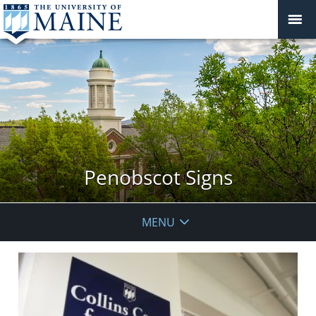
Penobscot Signs
MENU