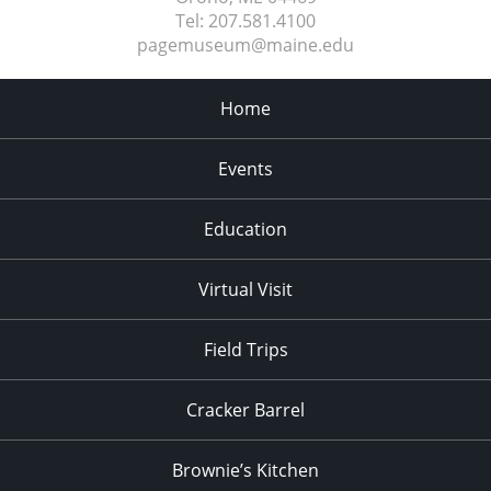
Tel:
207.581.4100
pagemuseum@maine.edu
Home
Events
Education
Virtual Visit
Field Trips
Cracker Barrel
Brownie’s Kitchen