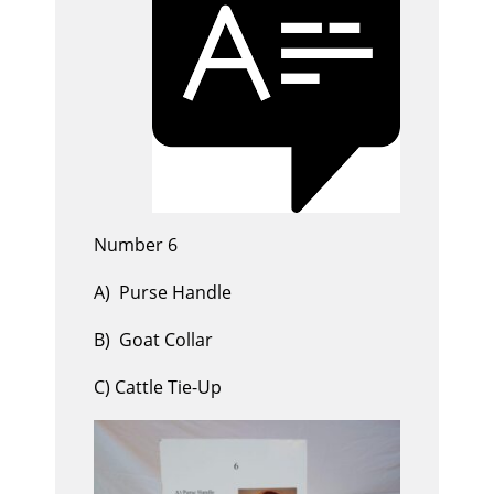
Number 6
A) Purse Handle
B) Goat Collar
C) Cattle Tie-Up