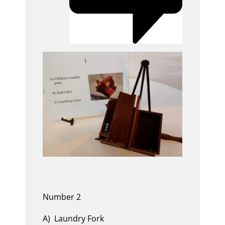
Number 2
A) Laundry Fork