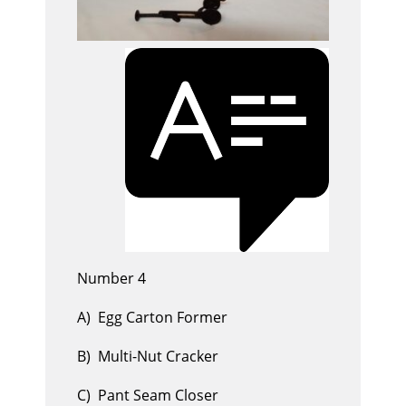
Number 4
A) Egg Carton Former
B) Multi-Nut Cracker
C) Pant Seam Closer