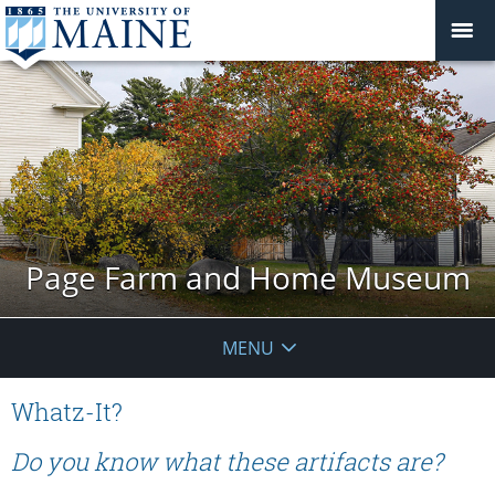
Page Farm and Home Museum
MENU
Whatz-It?
Do you know what these artifacts are?