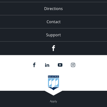
Directions
Contact
Support
F
Apply