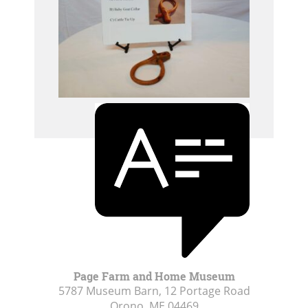
Page Farm and Home Museum
5787 Museum Barn, 12 Portage Road
Orono, ME
04469