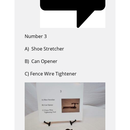
Number 3
A) Shoe Stretcher
B) Can Opener
C) Fence Wire Tightener