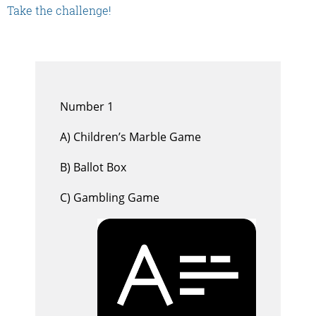
Take the challenge!
Number 1
A) Children’s Marble Game
B) Ballot Box
C) Gambling Game