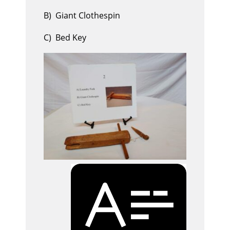
B) Giant Clothespin
C) Bed Key