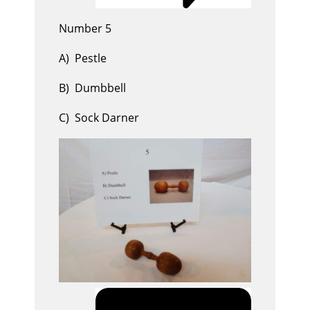
Number 5
A) Pestle
B) Dumbbell
C) Sock Darner