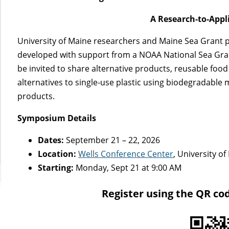
A Research-to-App
University of Maine researchers and Maine Sea Grant p
developed with support from a NOAA National Sea Gran
be invited to share alternative products, reusable foo
alternatives to single-use plastic using biodegradable m
products.
Symposium Details
Dates:
September 21 – 22, 2026
Location:
Wells Conference Center
, University 
Starting:
Monday, Sept 21 at 9:00 AM
Register using the QR co