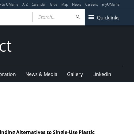
y to UMaine
A-Z
Calendar
Give
Map
News
Careers
myUMaine
Search...
Quicklinks
ct
oration
News & Media
Gallery
LinkedIn
nding Alternatives to Single-Use Plastic