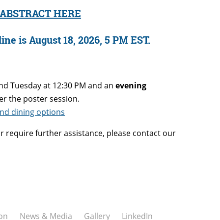
 ABSTRACT HERE
ine is August 18, 2026, 5 PM EST.
nd Tuesday at 12:30 PM and an
evening
er the poster session.
 and dining options
r require further assistance, please contact our
on
News & Media
Gallery
LinkedIn