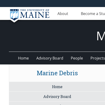
About
Become a St
M
Home
Advisory Board
People
Projects
Marine Debris
Home
Advisory Board