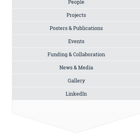
People
Projects
Posters & Publications
Events
Funding & Collaboration
News & Media
Gallery
LinkedIn