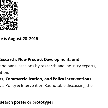
e is August 28, 2026
Research, New Product Development, and
s and panel sessions by research and industry experts,
tion.
es, Commercialization, and Policy Interventions
.
nd a Policy & Intervention Roundtable discussing the
esearch poster or prototype?