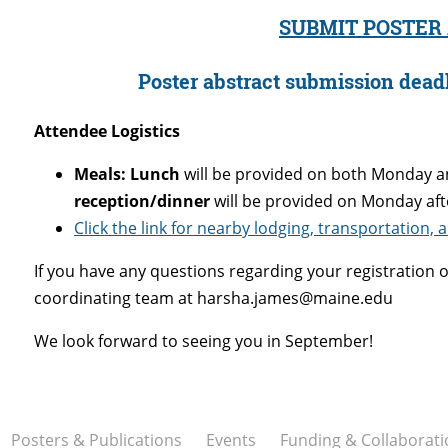
SUBMIT POSTER
Poster abstract submission deadl
Attendee Logistics
Meals:
Lunch
will be provided on both Monday a
reception/dinner
will be provided on Monday aft
Click the link for nearby lodging, transportation,
If you have any questions regarding your registration o
coordinating team at harsha.james@maine.edu
We look forward to seeing you in September!
Posters & Publications
Events
Funding & Collaborati