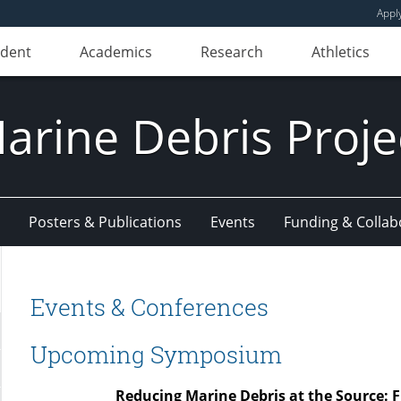
Appl
udent
Academics
Research
Athletics
arine Debris Proje
Posters & Publications
Events
Funding & Collab
Events & Conferences
Upcoming Symposium
Reducing Marine Debris at the Source: Fi