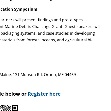
lication Symposium
artners will present findings and prototypes
t Marine Debris Challenge Grant. Guest speakers will
d packaging systems, and case studies in developing
aterials from forests, oceans, and agricultural bi-
of Maine, 131 Munson Rd, Orono, ME 04469
de below or
Register here