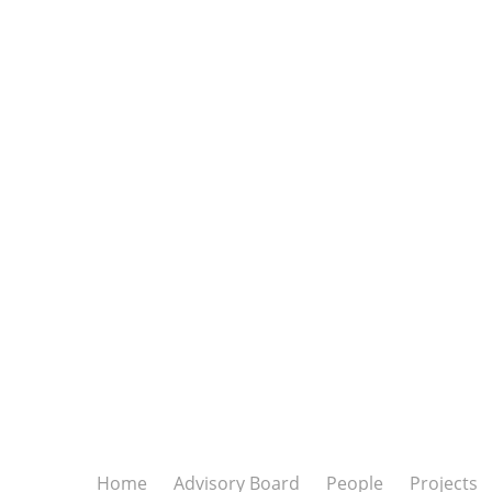
Home
Advisory Board
People
Projects