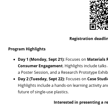
Registration deadlin
Program Highlights
Day 1 (Monday, Sept 21):
Focuses on
Materials 
Consumer Engagement
. Highlights include talk
a Poster Session, and a Research Prototype Exhibi
Day 2 (Tuesday, Sept 22):
Focuses on
Case Studi
Highlights include a hands-on learning activity a
future of single-use plastics.
Interested in presenting a r