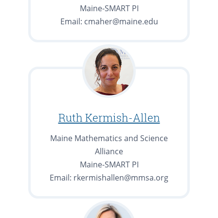
Maine-SMART PI
Email: cmaher@maine.edu
Ruth Kermish-Allen
Maine Mathematics and Science
Alliance
Maine-SMART PI
Email: rkermishallen@mmsa.org