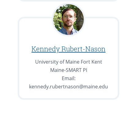
Kennedy Rubert-Nason
University of Maine Fort Kent
Maine-SMART PI
Email:
kennedy.rubertnason@maine.edu