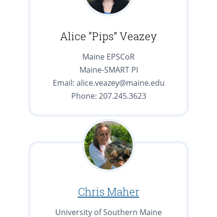
Alice “Pips” Veazey
Maine EPSCoR
Maine-SMART PI
Email: alice.veazey@maine.edu
Phone: 207.245.3623
Chris Maher
University of Southern Maine