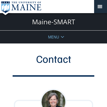
Maine-SMART
MENU
Contact