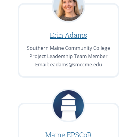
Erin Adams
Southern Maine Community College
Project Leadership Team Member
Email: eadams@smccme.edu
Maine EPSCoR