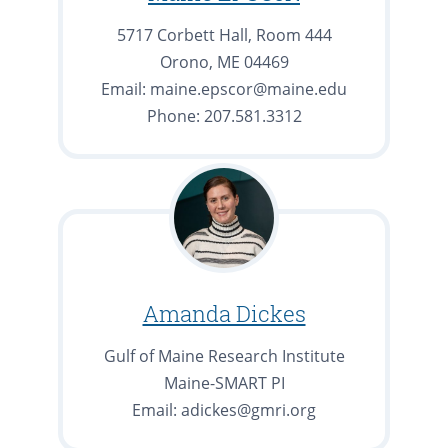
5717 Corbett Hall, Room 444
Orono, ME 04469
Email: maine.epscor@maine.edu
Phone: 207.581.3312
Amanda Dickes
Gulf of Maine Research Institute
Maine-SMART PI
Email: adickes@gmri.org