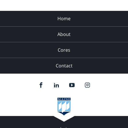
Home
About
Cores
Contact