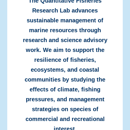
The Quantitative Fisheries
Research Lab advances
sustainable management of
marine resources through
research and science advisory
work. We aim to support the
resilience of fisheries,
ecosystems, and coastal
communities by studying the
effects of climate, fishing
pressures, and management
strategies on species of
commercial and recreational
interest.