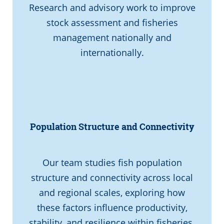
Research and advisory work to improve
stock assessment and fisheries
management nationally and
internationally.
Population Structure and Connectivity
Our team studies fish population
structure and connectivity across local
and regional scales, exploring how
these factors influence productivity,
stability, and resilience within fisheries.