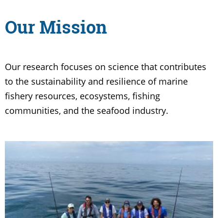
Our Mission
Our research focuses on science that contributes
to the sustainability and resilience of marine
fishery resources, ecosystems, fishing
communities, and the seafood industry.