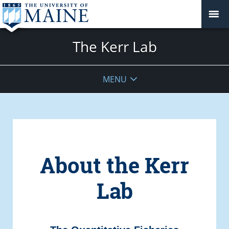
The Kerr Lab
MENU
About the Kerr
Lab