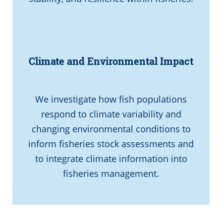
Climate and Environmental Impact
We investigate how fish populations
respond to climate variability and
changing environmental conditions to
inform fisheries stock assessments and
to integrate climate information into
fisheries management.