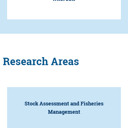
Research Areas
Stock Assessment and Fisheries
Management