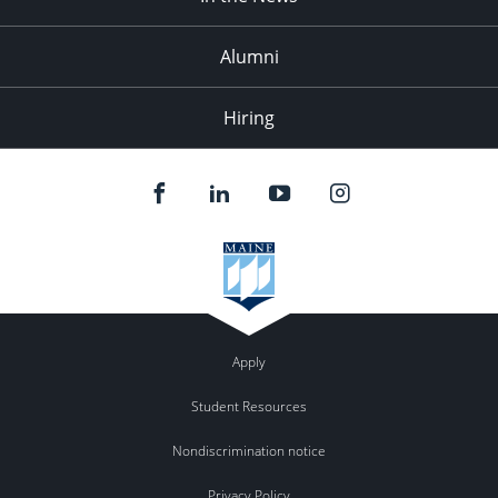
Alumni
Hiring
Apply
Student Resources
Nondiscrimination notice
Privacy Policy