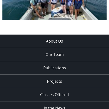
About Us
Our Team
Publications
Projects
Classes Offered
In the News