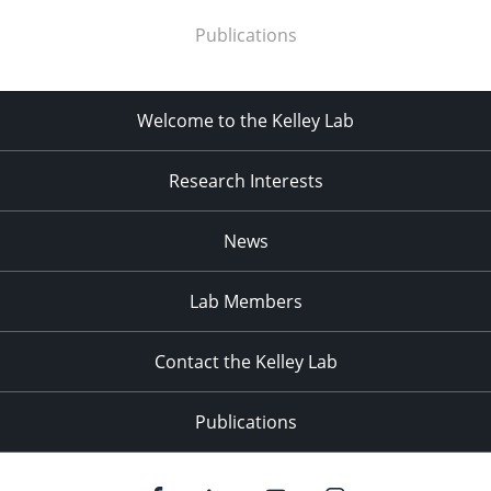
Publications
Welcome to the Kelley Lab
Research Interests
News
Lab Members
Contact the Kelley Lab
Publications