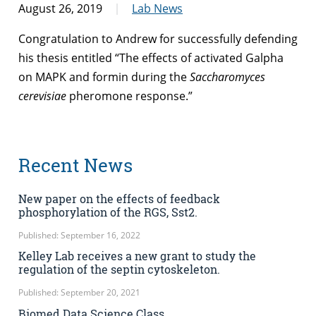
August 26, 2019
Lab News
Congratulation to Andrew for successfully defending
his thesis entitled “The effects of activated Galpha
on MAPK and formin during the
Saccharomyces
cerevisiae
pheromone response.”
Recent News
New paper on the effects of feedback
phosphorylation of the RGS, Sst2.
Published: September 16, 2022
Kelley Lab receives a new grant to study the
regulation of the septin cytoskeleton.
Published: September 20, 2021
Biomed Data Science Class