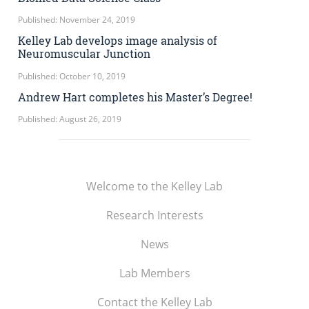
Published: November 24, 2019
Kelley Lab develops image analysis of
Neuromuscular Junction
Published: October 10, 2019
Andrew Hart completes his Master’s Degree!
Published: August 26, 2019
Welcome to the Kelley Lab
Research Interests
News
Lab Members
Contact the Kelley Lab