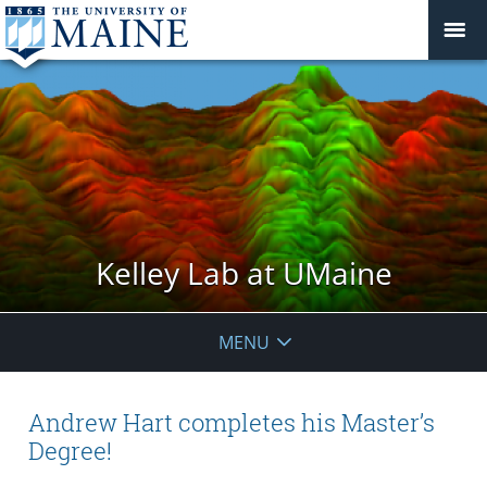
Kelley Lab at UMaine
MENU
Andrew Hart completes his Master’s
Degree!