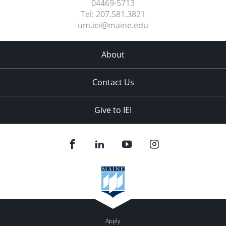
04469-5713
Tel:
207.581.3821
um.iei@maine.edu
About
Contact Us
Give to IEI
Apply