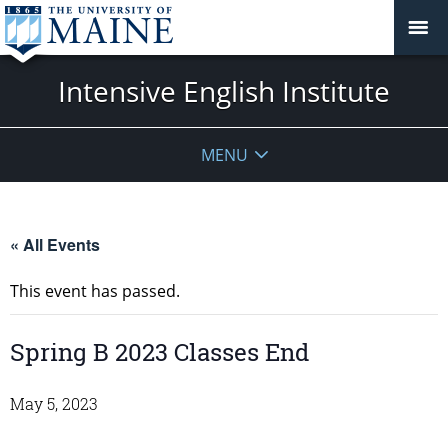
Intensive English Institute
MENU
« All Events
This event has passed.
Spring B 2023 Classes End
May 5, 2023