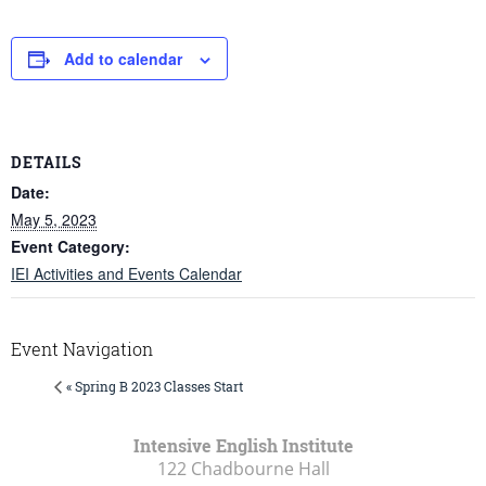
Add to calendar
DETAILS
Date:
May 5, 2023
Event Category:
IEI Activities and Events Calendar
Event Navigation
« Spring B 2023 Classes Start
Intensive English Institute
122 Chadbourne Hall