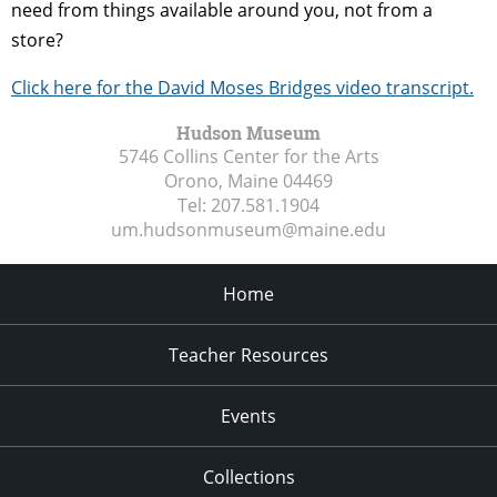
need from things available around you, not from a
store?
Click here for the David Moses Bridges video transcript.
Hudson Museum
5746 Collins Center for the Arts
Orono, Maine
04469
Tel:
207.581.1904
um.hudsonmuseum@maine.edu
Home
Teacher Resources
Events
Collections