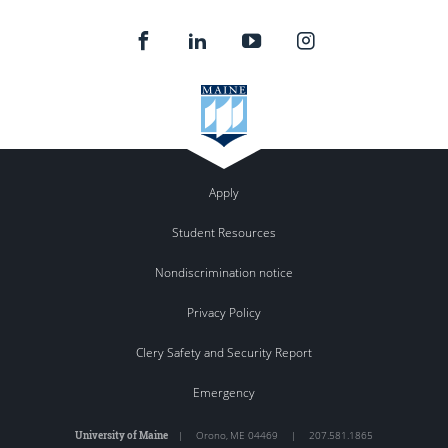
Apply
Student Resources
Nondiscrimination notice
Privacy Policy
Clery Safety and Security Report
Emergency
University of Maine
|
Orono
,
ME
04469
|
207.581.1865