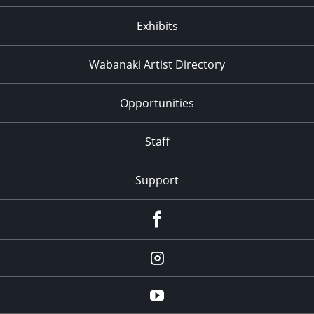
Exhibits
Wabanaki Artist Directory
Opportunities
Staff
Support
Facebook
Instagram
Youtube