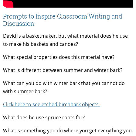
Prompts to Inspire Classroom Writing and
Discussion:
David is a basketmaker, but what material does he use
to make his baskets and canoes?
What special properties does this material have?
What is different between summer and winter bark?
What can you do with winter bark that you cannot do
with summer bark?
Click here to see etched birchbark objects.
What does he use spruce roots for?
What is something you do where you get everything you