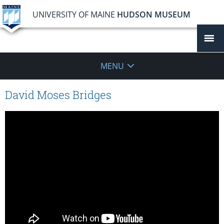
UNIVERSITY OF MAINE
HUDSON MUSEUM
MENU
David Moses Bridges