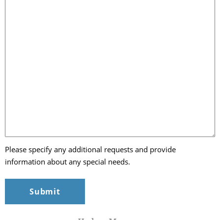
Please specify any additional requests and provide
information about any special needs.