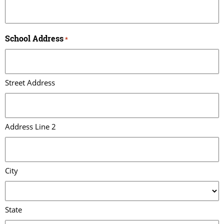
School Address
*
Street Address
Address Line 2
City
State