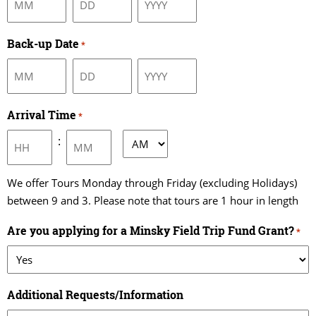
Month
Day
Year
Back-up Date
*
Month
Day
Year
Arrival Time
*
:
AM/PM
Hours
Minutes
We offer Tours Monday through Friday (excluding Holidays)
between 9 and 3. Please note that tours are 1 hour in length
Are you applying for a Minsky Field Trip Fund Grant?
*
Additional Requests/Information