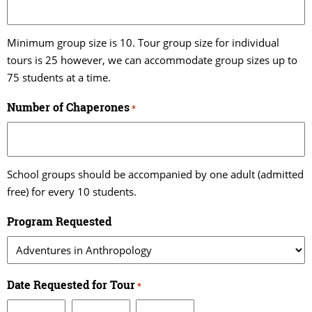
Minimum group size is 10. Tour group size for individual
tours is 25 however, we can accommodate group sizes up to
75 students at a time.
Number of Chaperones
*
School groups should be accompanied by one adult (admitted
free) for every 10 students.
Program Requested
Date Requested for Tour
*