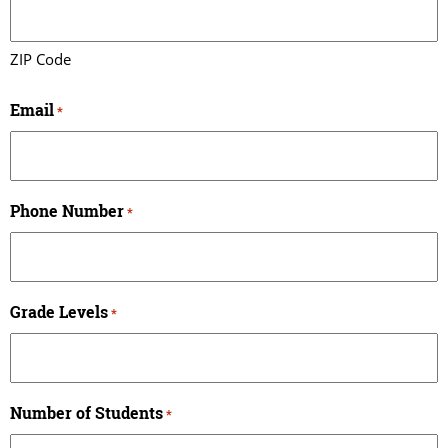
ZIP Code
Email
*
Phone Number
*
Grade Levels
*
Number of Students
*