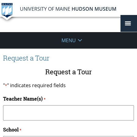
UNIVERSITY OF MAINE
HUDSON MUSEUM
MENU
Request a Tour
Request a Tour
"
" indicates required fields
*
Teacher Name(s)
*
School
*