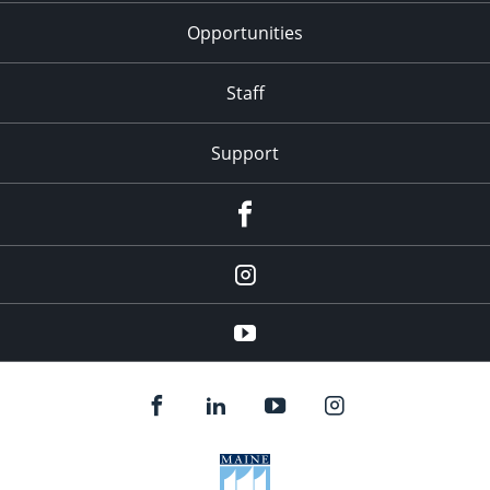
Opportunities
Staff
Support
Facebook
Instagram
Youtube