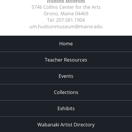
Hudson Museum
5746 Collins Center for the Arts
Orono, Maine
04469
Tel:
207.581.1904
um.hudsonmuseum@maine.edu
Home
Teacher Resources
Events
Collections
Exhibits
Wabanaki Artist Directory