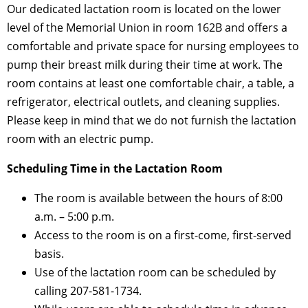
Our dedicated lactation room is located on the lower
level of the Memorial Union in room 162B and offers a
comfortable and private space for nursing employees to
pump their breast milk during their time at work. The
room contains at least one comfortable chair, a table, a
refrigerator, electrical outlets, and cleaning supplies.
Please keep in mind that we do not furnish the lactation
room with an electric pump.
Scheduling Time in the Lactation Room
The room is available between the hours of 8:00
a.m. – 5:00 p.m.
Access to the room is on a first-come, first-served
basis.
Use of the lactation room can be scheduled by
calling 207-581-1734.