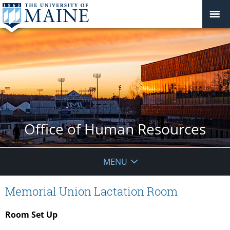
Office of Human Resources
MENU
Memorial Union Lactation Room
Room Set Up