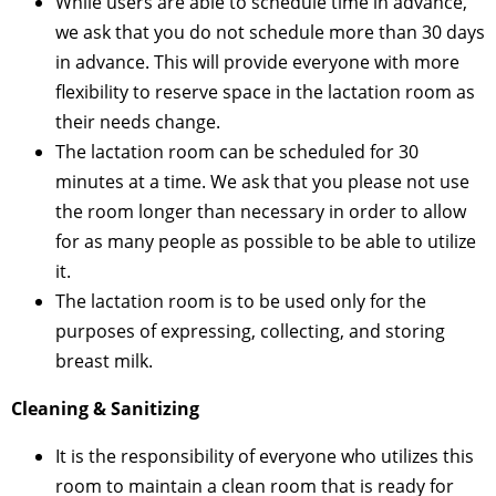
While users are able to schedule time in advance,
we ask that you do not schedule more than 30 days
in advance. This will provide everyone with more
flexibility to reserve space in the lactation room as
their needs change.
The lactation room can be scheduled for 30
minutes at a time. We ask that you please not use
the room longer than necessary in order to allow
for as many people as possible to be able to utilize
it.
The lactation room is to be used only for the
purposes of expressing, collecting, and storing
breast milk.
Cleaning & Sanitizing
It is the responsibility of everyone who utilizes this
room to maintain a clean room that is ready for