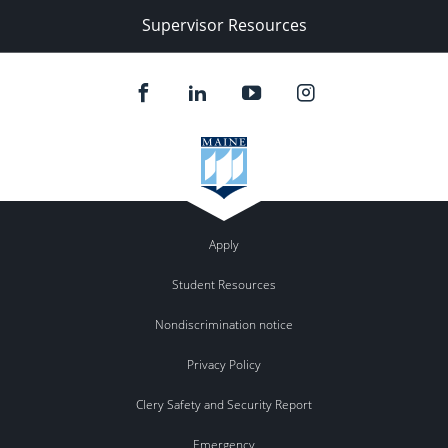
Supervisor Resources
Apply
Student Resources
Nondiscrimination notice
Privacy Policy
Clery Safety and Security Report
Emergency