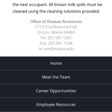
the next occupant. All breast milk spills must be
cleaned using the cleaning solutions provided.
Office of Human Resources
5713 Chadbourne Hall
Orono, Maine
04469
Tel:
207.581.1581
Fax:
207.581.1548
hr-um@maine.edu
Home
Meet the Team
Career Opportunities
Employee Resources