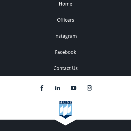
Home
Officers
Instagram
Facebook
Contact Us