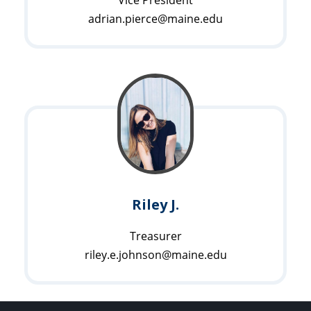
adrian.pierce@maine.edu
Riley J.
Treasurer
riley.e.johnson@maine.edu