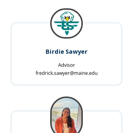
Birdie Sawyer
Advisor
fredrick.sawyer@maine.edu