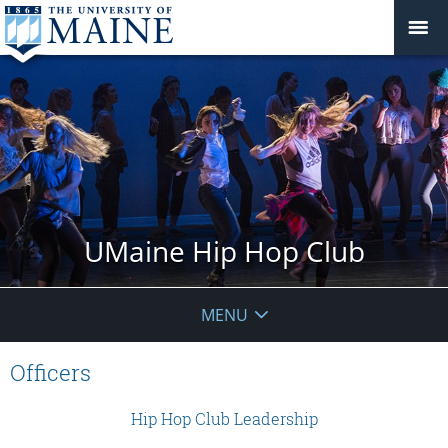
UMaine Hip Hop Club
MENU
Officers
Hip Hop Club Leadership