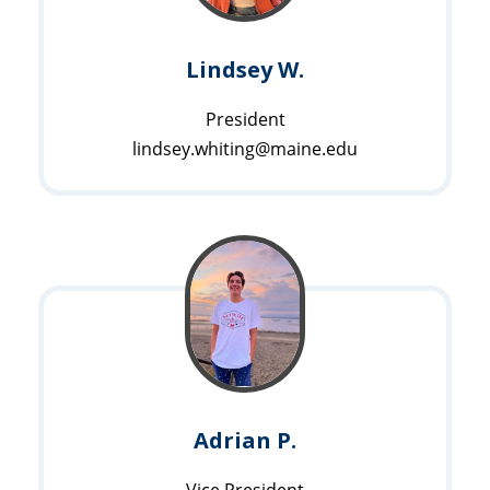
Lindsey W.
President
lindsey.whiting@maine.edu
Adrian P.
Vice President