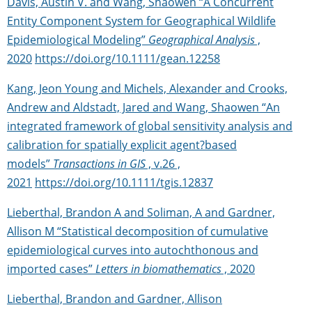
Davis, Austin V. and Wang, Shaowen “A Concurrent
Entity Component System for Geographical Wildlife
Epidemiological Modeling”
Geographical Analysis
,
2020
https://doi.org/10.1111/gean.12258
Kang, Jeon Young and Michels, Alexander and Crooks,
Andrew and Aldstadt, Jared and Wang, Shaowen “An
integrated framework of global sensitivity analysis and
calibration for spatially explicit agent?based
models”
Transactions in GIS
, v.26 ,
2021
https://doi.org/10.1111/tgis.12837
Lieberthal, Brandon A and Soliman, A and Gardner,
Allison M “Statistical decomposition of cumulative
epidemiological curves into autochthonous and
imported cases”
Letters in biomathematics
, 2020
Lieberthal, Brandon and Gardner, Allison