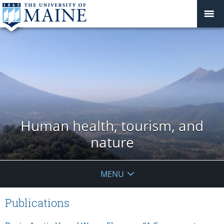
Human health, tourism, and
nature
MENU
Publications