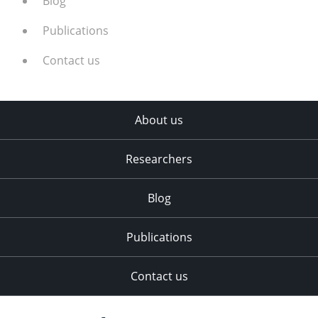
Blog
Publications
Contact us
About us
Researchers
Blog
Publications
Contact us