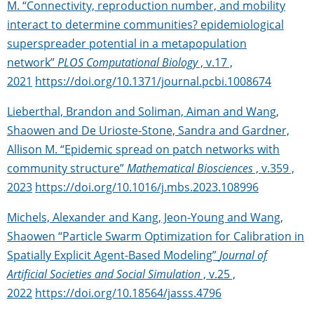
M. “Connectivity, reproduction number, and mobility
interact to determine communities? epidemiological
superspreader potential in a metapopulation
network”
PLOS Computational Biology
, v.17 ,
2021
https://doi.org/10.1371/journal.pcbi.1008674
Lieberthal, Brandon and Soliman, Aiman and Wang,
Shaowen and De Urioste-Stone, Sandra and Gardner,
Allison M. “Epidemic spread on patch networks with
community structure”
Mathematical Biosciences
, v.359 ,
2023
https://doi.org/10.1016/j.mbs.2023.108996
Michels, Alexander and Kang, Jeon-Young and Wang,
Shaowen “Particle Swarm Optimization for Calibration in
Spatially Explicit Agent-Based Modeling”
Journal of
Artificial Societies and Social Simulation
, v.25 ,
2022
https://doi.org/10.18564/jasss.4796