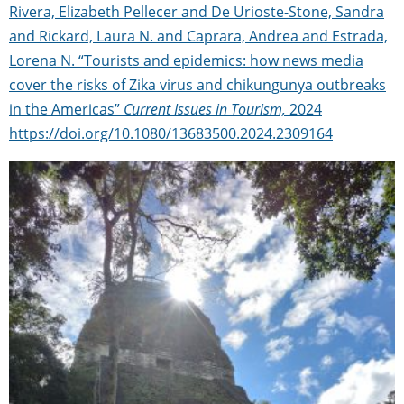
Rivera, Elizabeth Pellecer and De Urioste-Stone, Sandra
and Rickard, Laura N. and Caprara, Andrea and Estrada,
Lorena N. “Tourists and epidemics: how news media
cover the risks of Zika virus and chikungunya outbreaks
in the Americas”
Current Issues in Tourism,
2024
https://doi.org/10.1080/13683500.2024.2309164