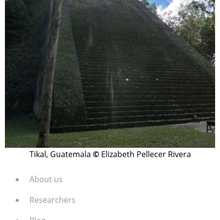
Tikal, Guatemala
©
Elizabeth Pellecer Rivera
About us
Researchers