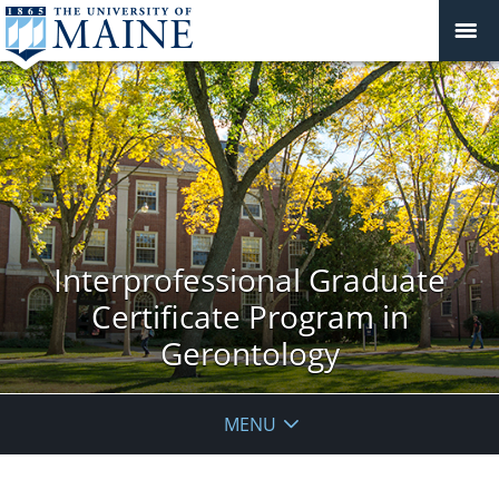
Interprofessional Graduate
Certificate Program in
Gerontology
MENU