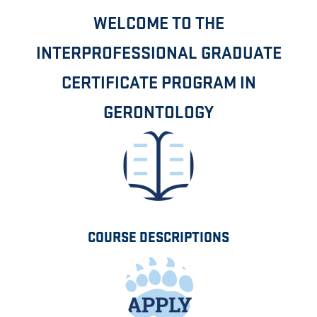
WELCOME TO THE
INTERPROFESSIONAL GRADUATE
CERTIFICATE PROGRAM IN
GERONTOLOGY
COURSE DESCRIPTIONS