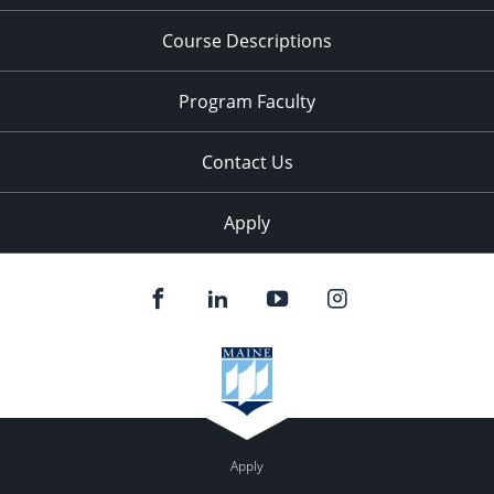
Course Descriptions
Program Faculty
Contact Us
Apply
Apply