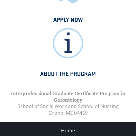
APPLY NOW
ABOUT THE PROGRAM
Interprofessional Graduate Certificate Program in
Gerontology
School of Social Work and School of Nursing
Orono, ME
04469
Home