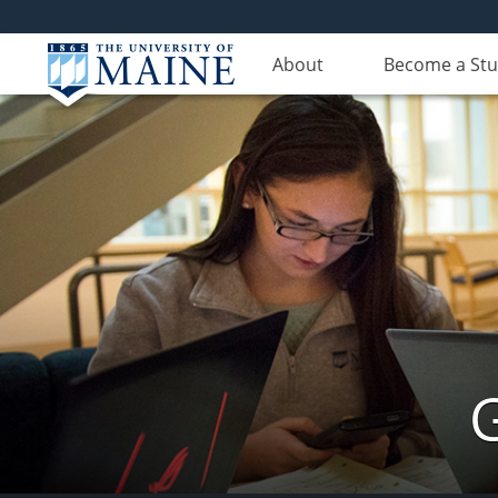
About
Become a St
G