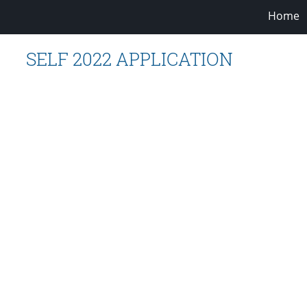
Home
SELF 2022 APPLICATION