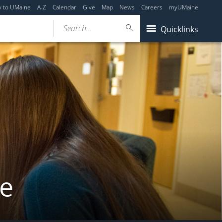
y to UMaine
A-Z
Calendar
Give
Map
News
Careers
myUMaine
Search...
Quicklinks
ne