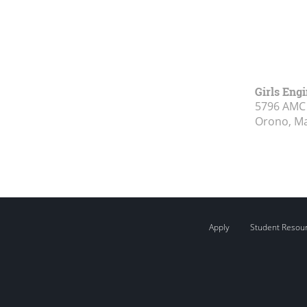
Girls Eng
5796 AMC 
Orono, M
Apply
Student Resou