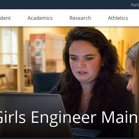
Appl
udent
Academics
Research
Athletics
irls Engineer Mai