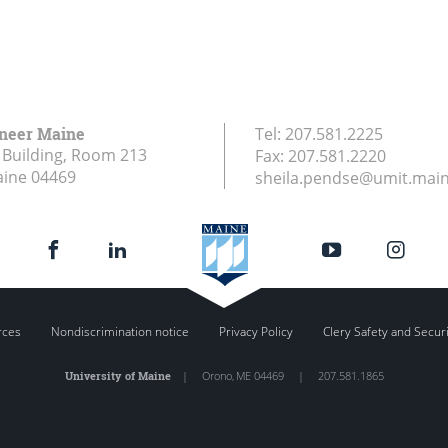
ineer Maine
Tel:
207.581.2225
Building, Room 213
Fax:
207.581.2220
aine
04469
sheila.pendse@umit.mai
rces
Nondiscrimination notice
Privacy Policy
Clery Safety and Secur
University of Maine
|
Orono
,
ME
04469
|
207.581.1865