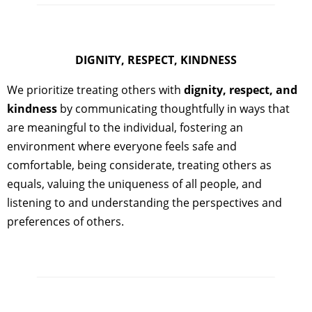
DIGNITY, RESPECT, KINDNESS
We prioritize treating others with
dignity, respect, and
kindness
by communicating thoughtfully in ways that
are meaningful to the individual, fostering an
environment where everyone feels safe and
comfortable, being considerate, treating others as
equals, valuing the uniqueness of all people, and
listening to and understanding the perspectives and
preferences of others.