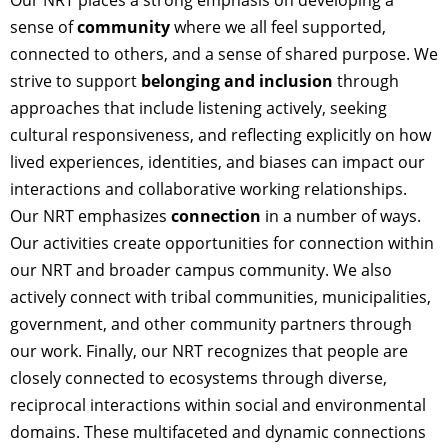
sense of
community
where we all feel supported,
connected to others, and a sense of shared purpose. We
strive to support
belonging and inclusion
through
approaches that include listening actively, seeking
cultural responsiveness, and reflecting explicitly on how
lived experiences, identities, and biases can impact our
interactions and collaborative working relationships.
Our NRT emphasizes
connection
in a number of ways.
Our activities create opportunities for connection within
our NRT and broader campus community. We also
actively connect with tribal communities, municipalities,
government, and other community partners through
our work. Finally, our NRT recognizes that people are
closely connected to ecosystems through diverse,
reciprocal interactions within social and environmental
domains. These multifaceted and dynamic connections