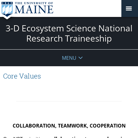
3-D Ecosystem Science National
Research Traineeship
MENU
Core Values
COLLABORATION, TEAMWORK, COOPERATION