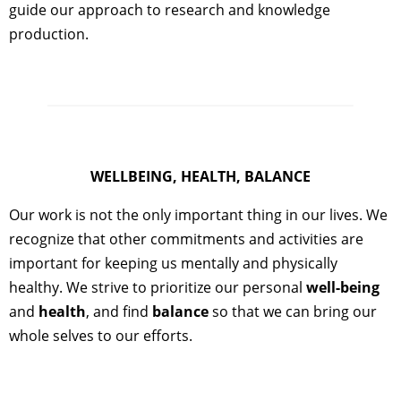
guide our approach to research and knowledge
production.
WELLBEING, HEALTH, BALANCE
Our work is not the only important thing in our lives. We
recognize that other commitments and activities are
important for keeping us mentally and physically
healthy. We strive to prioritize our personal
well-being
and
health
, and find
balance
so that we can bring our
whole selves to our efforts.