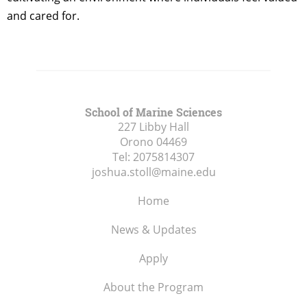
and cared for.
School of Marine Sciences
227 Libby Hall
Orono
04469
Tel:
2075814307
joshua.stoll@maine.edu
Home
News & Updates
Apply
About the Program