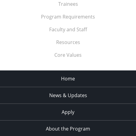
Trainees
Program Requirements
Faculty and Staff
Resources
Core Values
Home
News & Updates
Apply
About the Program