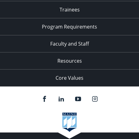
Trainees
Program Requirements
Faculty and Staff
Resources
Core Values