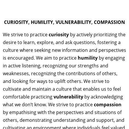
CURIOSITY, HUMILITY, VULNERABILITY, COMPASSION
We strive to practice
curiosity
by actively prioritizing the
desire to learn, explore, and ask questions, fostering a
culture where seeking new information and perspectives
is encouraged. We aim to practice
humility
by engaging
in active listening, recognizing our strengths and
weaknesses, recognizing the contributions of others,
and looking for ways to uplift others. We strive to
cultivate and maintain a culture that enables us to feel
comfortable practicing
vulnerability
by acknowledging
what we don’t know. We strive to practice
compassion
by empathising with the perspectives and situations of
others, demonstrating understanding and support, and
cultivating an environment where individuals feel valued