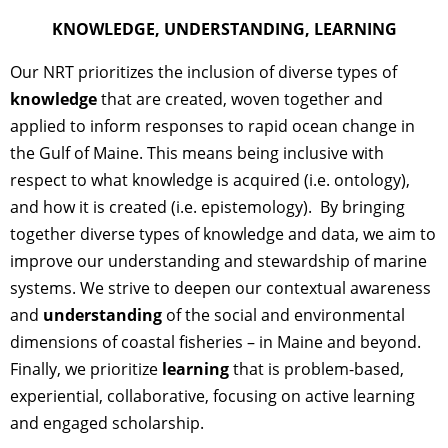
KNOWLEDGE, UNDERSTANDING, LEARNING
Our NRT prioritizes the inclusion of diverse types of
knowledge
that are created, woven together and
applied to inform responses to rapid ocean change in
the Gulf of Maine. This means being inclusive with
respect to what knowledge is acquired (i.e. ontology),
and how it is created (i.e. epistemology). By bringing
together diverse types of knowledge and data, we aim to
improve our understanding and stewardship of marine
systems. We strive to deepen our contextual awareness
and
understanding
of the social and environmental
dimensions of coastal fisheries – in Maine and beyond.
Finally, we prioritize
learning
that is problem-based,
experiential, collaborative, focusing on active learning
and engaged scholarship.