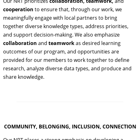
Our NRT prioritizes
collaboration, teamwork,
and
cooperation
to ensure that, through our work, we
meaningfully engage with local partners to bring
together diverse knowledge types, address priorities,
and support decision-making. We also emphasize
collaboration
and
teamwork
as desired learning
outcomes of our program, and opportunities are
provided for our members to work together to define
research, analyze diverse data types, and produce and
share knowledge.
COMMUNITY, BELONGING, INCLUSION, CONNECTION
Our NRT places a strong emphasis on developing a