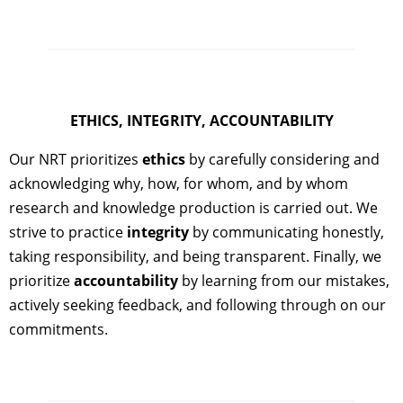
ETHICS, INTEGRITY, ACCOUNTABILITY
Our NRT prioritizes
ethics
by carefully considering and
acknowledging why, how, for whom, and by whom
research and knowledge production is carried out. We
strive to practice
integrity
by communicating honestly,
taking responsibility, and being transparent. Finally, we
prioritize
accountability
by learning from our mistakes,
actively seeking feedback, and following through on our
commitments.