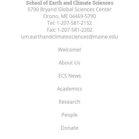
School of Earth and Climate Sciences
5790 Bryand Global Sciences Center
Orono, ME
04469-5790
Tel:
1-207-581-2152
Fax:
1-207-581-2202
um.earthandclimatesciences@maine.edu
Welcome!
About Us
ECS News
Academics
Research
People
Donate