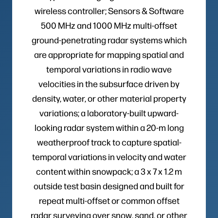
wireless controller; Sensors & Software
500 MHz and 1000 MHz multi-offset
ground-penetrating radar systems which
are appropriate for mapping spatial and
temporal variations in radio wave
velocities in the subsurface driven by
density, water, or other material property
variations; a laboratory-built upward-
looking radar system within a 20-m long
weatherproof track to capture spatial-
temporal variations in velocity and water
content within snowpack; a 3 x 7 x 1.2 m
outside test basin designed and built for
repeat multi-offset or common offset
radar surveying over snow, sand, or other