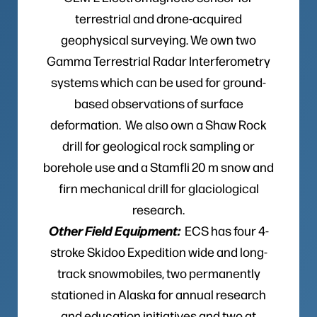
terrestrial and drone-acquired
geophysical surveying. We own two
Gamma Terrestrial Radar Interferometry
systems which can be used for ground-
based observations of surface
deformation. We also own a Shaw Rock
drill for geological rock sampling or
borehole use and a Stamfli 20 m snow and
firn mechanical drill for glaciological
research.
Other Field Equipment:
ECS has four 4-
stroke Skidoo Expedition wide and long-
track snowmobiles, two permanently
stationed in Alaska for annual research
and education initiatives and two at