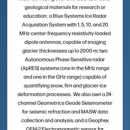
geological materials for research or
education; a Blue Systems Ice Radar
Acquisition System with 1, 5, 10, and 20
MHz center-frequency resistivity-loaded
dipole antennas, capable of imaging
glacier thicknesses up to 2000 m; two
Autonomous Phase Sensitive radar
(ApRES) systems (one in the MHz range
and one in the GHz range) capable of
quantifying snow, firn and glacier ice
deformation processes. We also own a 24-
channel Geometrics Geode Seismometer
for seismic refraction and MASW data
collection and analysis, and a Geophex
GEM-2 Electromagnetic sensor for