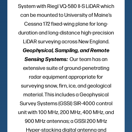
System with Riegl VQ-580 II-S LiDAR which
can be mounted to University of Maine’s
Cessna 172 fixed-wing plane for long-
duration and long-distance high-precision
LiDAR surveying across New England.
Geophysical, Sampling, and Remote
Sensing Systems:
Our team has an
extensive suite of ground-penetrating
radar equipment appropriate for
surveying snow, firn, ice, and geological
material. This includes a Geophysical
Survey Systems (GSSI) SIR-4000 control
unit with 100 MHz, 200 MHz, 400 MHz, and
900 MHz antennas; a GSSI 200 MHz
Hyper-stacking digital antenna and