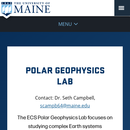
MENU
POLAR GEOPHYSICS
LAB
Contact: Dr. Seth Campbell,
scampb64@maine.edu
The ECS Polar Geophysics Lab focuses on
studying complex Earth systems