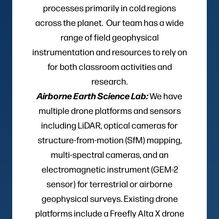
processes primarily in cold regions
across the planet. Our team has a wide
range of field geophysical
instrumentation and resources to rely on
for both classroom activities and
research.
Airborne Earth Science Lab:
We have
multiple drone platforms and sensors
including LiDAR, optical cameras for
structure-from-motion (SfM) mapping,
multi-spectral cameras, and an
electromagnetic instrument (GEM-2
sensor) for terrestrial or airborne
geophysical surveys. Existing drone
platforms include a Freefly Alta X drone