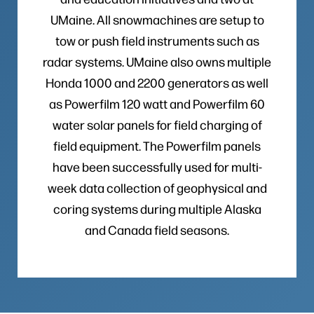
UMaine. All snowmachines are setup to
tow or push field instruments such as
radar systems. UMaine also owns multiple
Honda 1000 and 2200 generators as well
as Powerfilm 120 watt and Powerfilm 60
water solar panels for field charging of
field equipment. The Powerfilm panels
have been successfully used for multi-
week data collection of geophysical and
coring systems during multiple Alaska
and Canada field seasons.