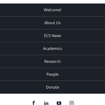
Welcome!
About Us
ECS News
Academics
Research
People
Donate