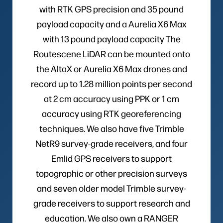
with RTK GPS precision and 35 pound
payload capacity and a Aurelia X6 Max
with 13 pound payload capacity The
Routescene LiDAR can be mounted onto
the AltaX or Aurelia X6 Max drones and
record up to 1.28 million points per second
at 2 cm accuracy using PPK or 1 cm
accuracy using RTK georeferencing
techniques. We also have five Trimble
NetR9 survey-grade receivers, and four
Emlid GPS receivers to support
topographic or other precision surveys
and seven older model Trimble survey-
grade receivers to support research and
education. We also own a RANGER