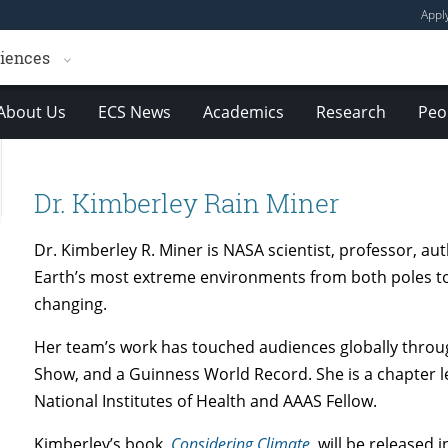
Appl
ciences
About Us
ECS News
Academics
Research
Peo
Dr. Kimberley Rain Miner
Dr. Kimberley R. Miner is NASA scientist, professor, a
Earth’s most extreme environments from both poles to
changing.
Her team’s work has touched audiences globally thro
Show, and a Guinness World Record. She is a chapter l
National Institutes of Health and AAAS Fellow.
Kimberley’s book,
Considering Climate
, will be release