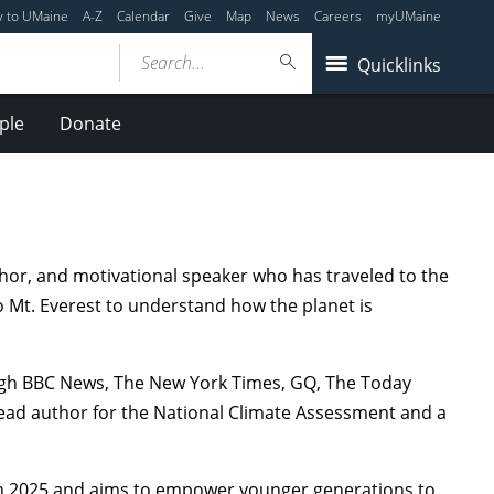
y to UMaine
A-Z
Calendar
Give
Map
News
Careers
myUMaine
Search...
Quicklinks
ple
Donate
uthor, and motivational speaker who has traveled to the
 Mt. Everest to understand how the planet is
ugh BBC News, The New York Times, GQ, The Today
ead author for the National Climate Assessment and a
d in 2025 and aims to empower younger generations to