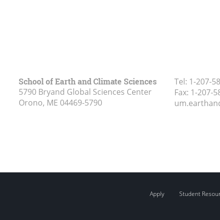
School of Earth and Climate Sciences
Tel:
1-207-5
5790 Bryand Global Sciences Center
Fax:
1-207-5
Orono, ME
04469-5790
um.earthan
Apply
Student Resou