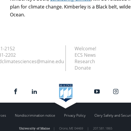
plan for climate change. Kimberley is a Black belt, wilde
Ocean.
81-2152
Welcome!
81-2202
ECS News
dclimatesciences@maine.edu
Research
Donate
rces
Nondiscrimination notice
Privacy Policy
Clery Safety and Secur
University of Maine
|
Orono
,
ME
04469
|
207.581.1865