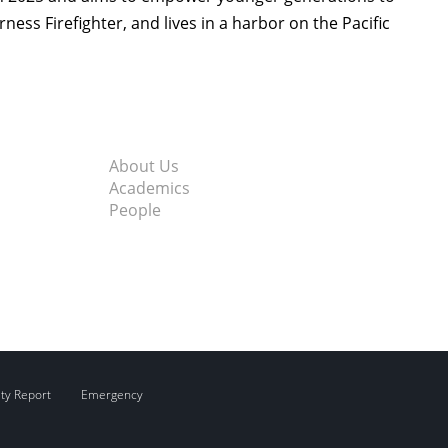
rness Firefighter, and lives in a harbor on the Pacific
About Us
Academics
People
ity Report
Emergency