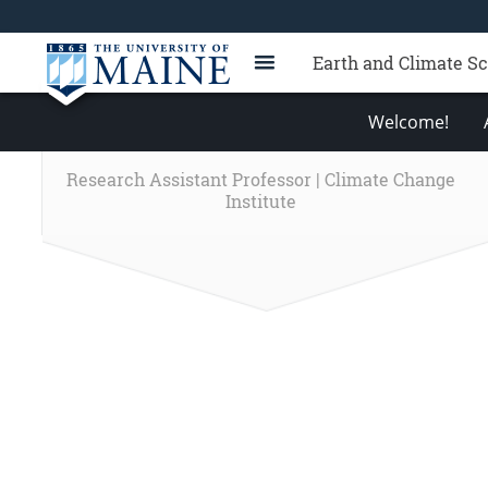
Earth and Climate S
Welcome!
Research Assistant Professor | Climate Change
Institute