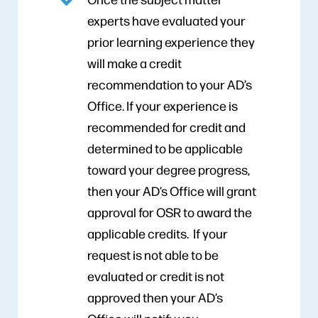
experts have evaluated your
prior learning experience they
will make a credit
recommendation to your AD’s
Office. If your experience is
recommended for credit and
determined to be applicable
toward your degree progress,
then your AD’s Office will grant
approval for OSR to award the
applicable credits. If your
request is not able to be
evaluated or credit is not
approved then your AD’s