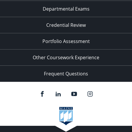
Departmental Exams
Credential Review
Portfolio Assessment
Other Coursework Experience
Frequent Questions