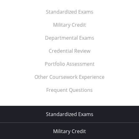
Standardized Exams
Military Credit
Departmental Exams
Credential Review
Portfolio Assessment
Other Coursework Experience
Frequent Questions
Standardized Exams
Military Credit