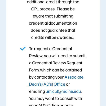
additional credit through the
CPL process. Please be
aware that submitting
credential documentation
does not guarantee that
credits will be awarded.
To request a Credential
Review, you will need to submit
a Credential Review Request
Form, which can be obtained
by contacting your
Associate
Dean’s (AD’s) Office
or
emailing
um.cpl@maine.edu
.
You may want to consult with
your AD’s Office prior to