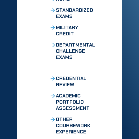
STANDARDIZED
EXAMS
MILITARY
CREDIT
DEPARTMENTAL
CHALLENGE
EXAMS
CREDENTIAL
REVIEW
ACADEMIC
PORTFOLIO
ASSESSMENT
OTHER
COURSEWORK
EXPERIENCE