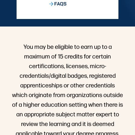
FAQS
You may be eligible to earn up to a
maximum of 15 credits for certain
certifications, licenses, micro-
credentials/digital badges, registered
apprenticeships or other credentials
which originate from organizations outside
of a higher education setting when there is
an appropriate subject matter expert to
review the learning and it is deemed
applicable toward your degree progress.