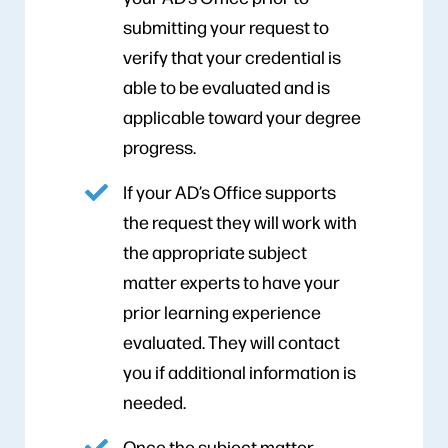
submitting your request to
verify that your credential is
able to be evaluated and is
applicable toward your degree
progress.
If your AD’s Office supports
the request they will work with
the appropriate subject
matter experts to have your
prior learning experience
evaluated. They will contact
you if additional information is
needed.
Once the subject matter