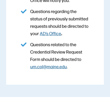
Office will notify you.
Questions regarding the
status of previously submitted
requests should be directed to
.
your
AD’s Office
Questions related to the
Credential Review Request
Form should be directed to
um.cpl@maine.edu
.