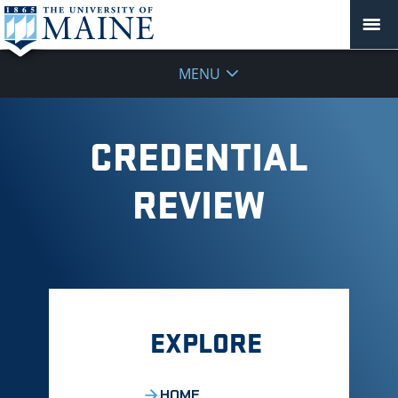
MENU
CREDENTIAL
REVIEW
EXPLORE
HOME