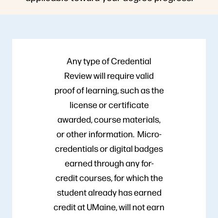
Any type of Credential
Review will require valid
proof of learning, such as the
license or certificate
awarded, course materials,
or other information. Micro-
credentials or digital badges
earned through any for-
credit courses, for which the
student already has earned
credit at UMaine, will not earn