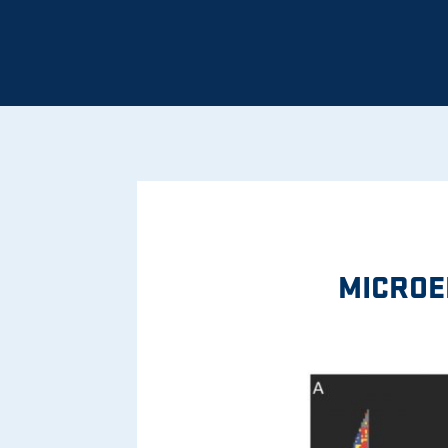
MICROE