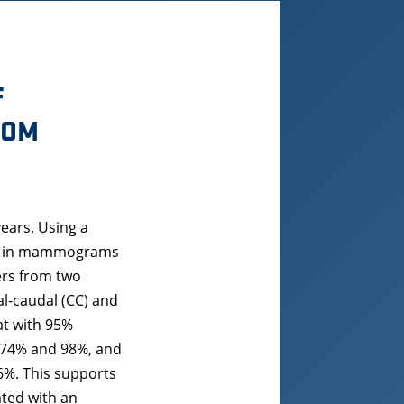
F
ROM
ears. Using a
een in mammograms
ers from two
l-caudal (CC) and
at with 95%
en 74% and 98%, and
6%. This supports
ated with an