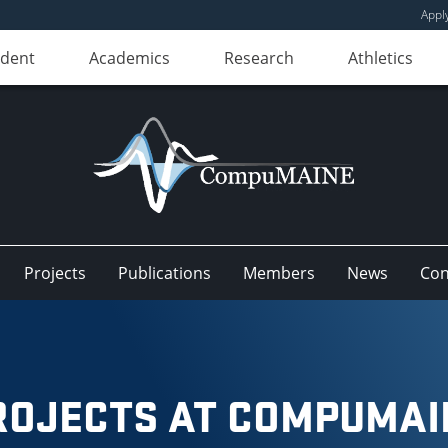
Appl
udent
Academics
Research
Athletics
Projects
Publications
Members
News
Con
ROJECTS AT COMPUMAI