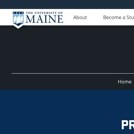
About
Become a St
Home
CompuMAINE
P