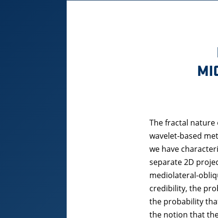
MI
The fractal nature
wavelet-based met
we have characteri
separate 2D projec
mediolateral-obliq
credibility, the pr
the probability th
the notion that the