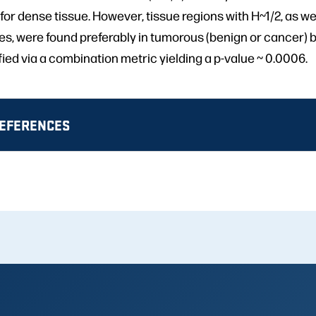
for dense tissue. However, tissue regions with H~1/2, as well
s, were found preferably in tumorous (benign or cancer) b
fied via a combination metric yielding a p-value ~ 0.0006.
REFERENCES