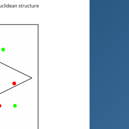
uclidean structure