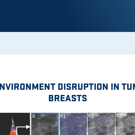
NVIRONMENT DISRUPTION IN T
BREASTS