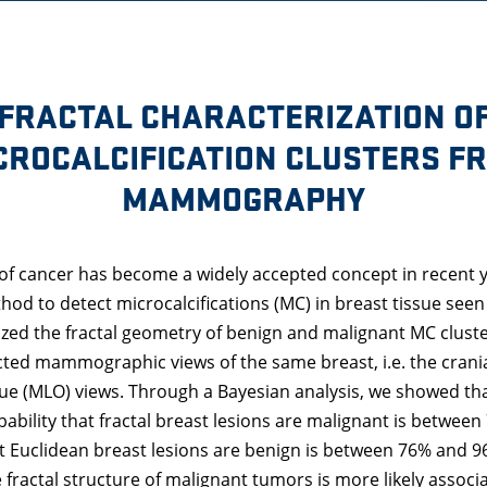
FRACTAL CHARACTERIZATION O
CROCALCIFICATION CLUSTERS F
MAMMOGRAPHY
 of cancer has become a widely accepted concept in recent y
hod to detect microcalcifications (MC) in breast tissue s
zed the fractal geometry of benign and malignant MC clust
ted mammographic views of the same breast, i.e. the crania
ue (MLO) views. Through a Bayesian analysis, we showed th
obability that fractal breast lesions are malignant is betwe
at Euclidean breast lesions are benign is between 76% and 9
 fractal structure of malignant tumors is more likely associ