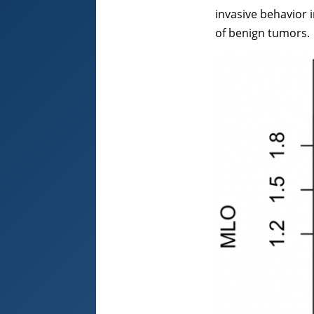
invasive behavior 
of benign tumors.