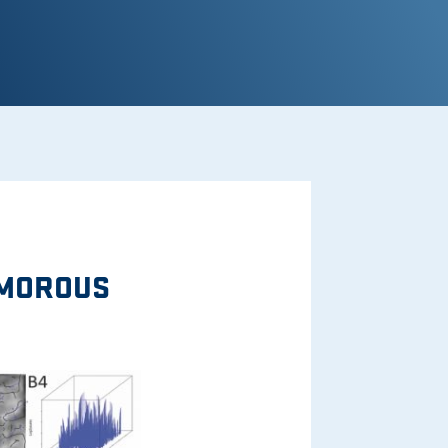
UMOROUS