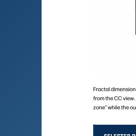
Fractal dimension
from the CC view. A
zone” while the ou