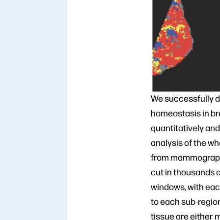
We successfully d
homeostasis in br
quantitatively an
analysis of the w
from mammographi
cut in thousands o
windows, with ea
to each sub-regio
tissue are either 