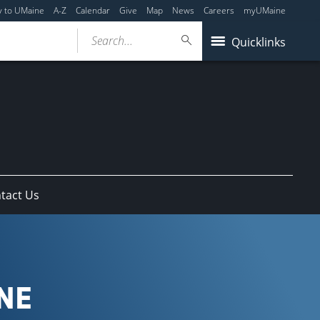
y to UMaine
A-Z
Calendar
Give
Map
News
Careers
myUMaine
Search...
Quicklinks
tact Us
NE