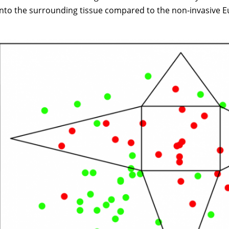
into the surrounding tissue compared to the non-invasive E