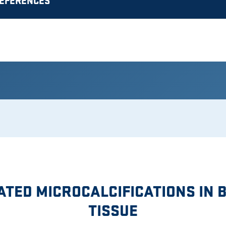
REFERENCES
ATED MICROCALCIFICATIONS IN 
TISSUE