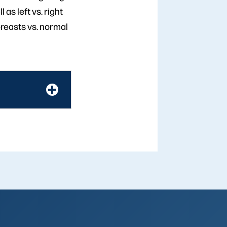
 as left vs. right
reasts vs. normal