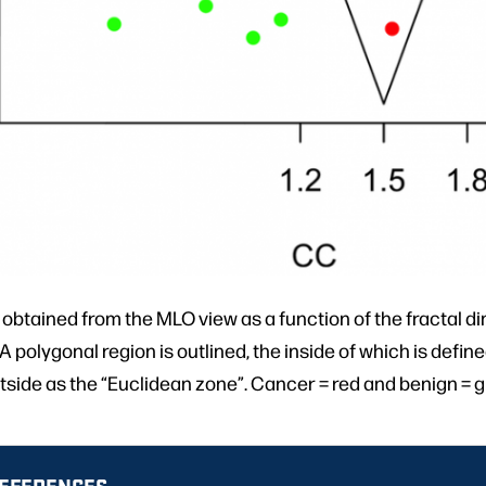
 obtained from the MLO view as a function of the fractal 
 polygonal region is outlined, the inside of which is define
tside as the “Euclidean zone”. Cancer = red and benign = g