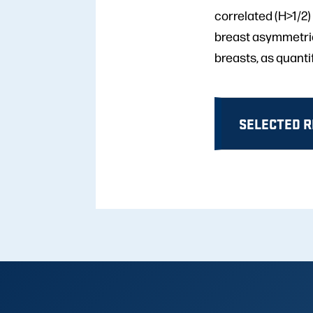
correlated (H>1/2) 
breast asymmetrie
breasts, as quanti
SELECTED 