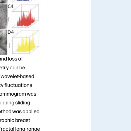
nd loss of
etry can be
, wavelet-based
y fluctuations
e mammogram was
apping sliding
ethod was applied
graphic breast
ofractal long-range