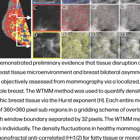
emonstrated preliminary evidence that tissue disruption a
east tissue microenvironment and breast bilateral asymm
d objectively assessed from mammography via a localized
hole breast. The WTMM method was used to quantify densit
c breast tissue via the Hurst exponent (H). Each entir
f 360×360 pixel sub-regions in a gridding scheme of overl
ch window boundary separated by 32 pixels. The WTMM m
n individually. The density fluctuations in healthy mammo
monofractal anti-correlated (H<1/2) for fatty tissue or mon