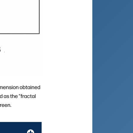
dimension obtained
d as the “fractal
reen.