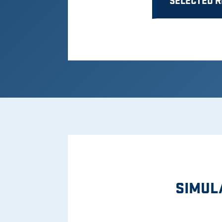
SELECTED 
SIMUL