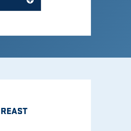
BREAST