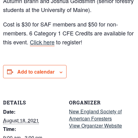
Autumn Brann and Joshua Goldsmith (senior forestry
students at the University of Maine).
Cost is $30 for SAF members and $50 for non-
members. 6 Category 1 CFE Credits are available for
this event.
Click here
to register!
Add to calendar
DETAILS
ORGANIZER
New England Society of
Date:
American Foresters
August 18, 2021
View Organizer Website
Time:
9:00 am - 3:00 pm