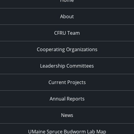
Home
About
CFRU Team
Cooperating Organizations
Leadership Committees
Current Projects
Annual Reports
News
UMaine Spruce Budworm Lab Map