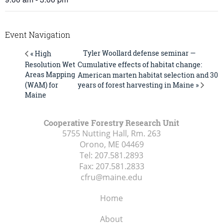
Event Navigation
Tyler Woollard defense seminar —
« High
Resolution Wet
Cumulative effects of habitat change:
Areas Mapping
American marten habitat selection and 30
years of forest harvesting in Maine »
(WAM) for
Maine
Cooperative Forestry Research Unit
5755 Nutting Hall, Rm. 263
Orono, ME
04469
Tel:
207.581.2893
Fax:
207.581.2833
cfru@maine.edu
Home
About