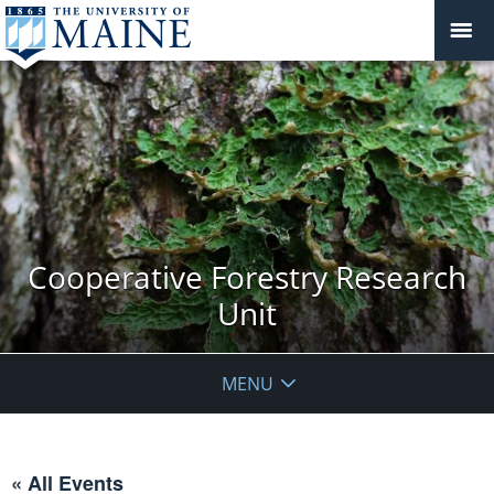
Cooperative Forestry Research
Unit
MENU
« All Events