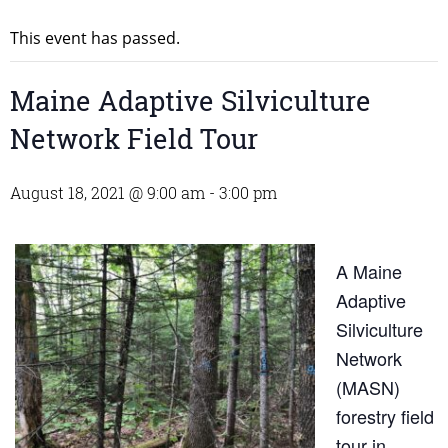
This event has passed.
Maine Adaptive Silviculture
Network Field Tour
August 18, 2021 @ 9:00 am
-
3:00 pm
A Maine
Adaptive
Silviculture
Network
(MASN)
forestry field
tour in