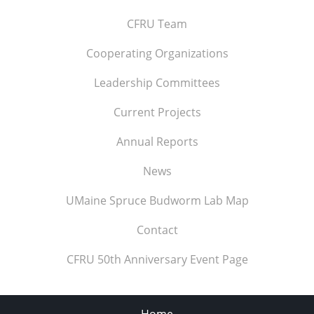
CFRU Team
Cooperating Organizations
Leadership Committees
Current Projects
Annual Reports
News
UMaine Spruce Budworm Lab Map
Contact
CFRU 50th Anniversary Event Page