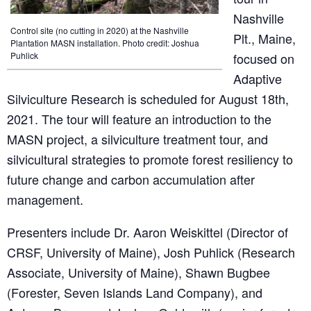
Nashville
Control site (no cutting in 2020) at the Nashville
Plt., Maine,
Plantation MASN installation. Photo credit: Joshua
Puhlick
focused on
Adaptive
Silviculture Research is scheduled for August 18th,
2021. The tour will feature an introduction to the
MASN project, a silviculture treatment tour, and
silvicultural strategies to promote forest resiliency to
future change and carbon accumulation after
management.
Presenters include Dr. Aaron Weiskittel (Director of
CRSF, University of Maine), Josh Puhlick (Research
Associate, University of Maine), Shawn Bugbee
(Forester, Seven Islands Land Company), and