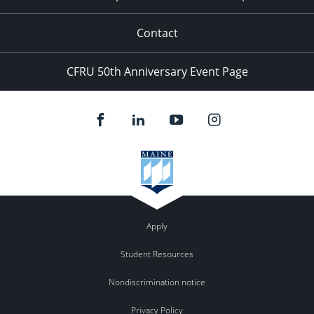
Contact
CFRU 50th Anniversary Event Page
Apply
Student Resources
Nondiscrimination notice
Privacy Policy