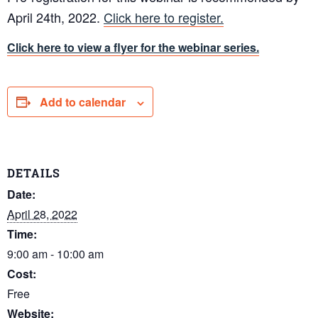
April 24th, 2022.
Click here to register.
Click here to view a flyer for the webinar series.
Add to calendar
DETAILS
Date:
April 28, 2022
Time:
9:00 am - 10:00 am
Cost:
Free
Website: