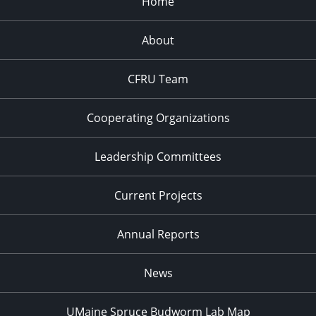
Home
About
CFRU Team
Cooperating Organizations
Leadership Committees
Current Projects
Annual Reports
News
UMaine Spruce Budworm Lab Map