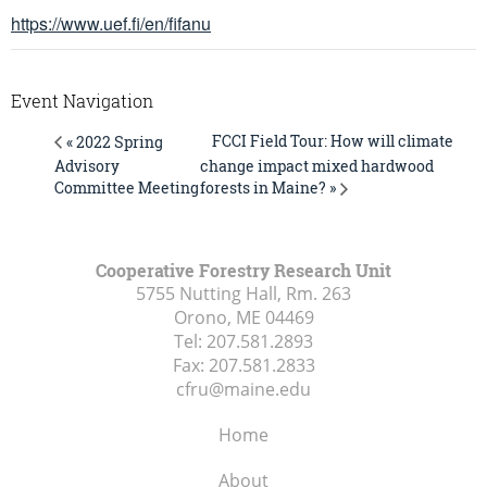
https://www.uef.fi/en/fifanu
Event Navigation
FCCI Field Tour: How will climate
« 2022 Spring
Advisory
change impact mixed hardwood
forests in Maine? »
Committee Meeting
Cooperative Forestry Research Unit
5755 Nutting Hall, Rm. 263
Orono, ME
04469
Tel:
207.581.2893
Fax:
207.581.2833
cfru@maine.edu
Home
About