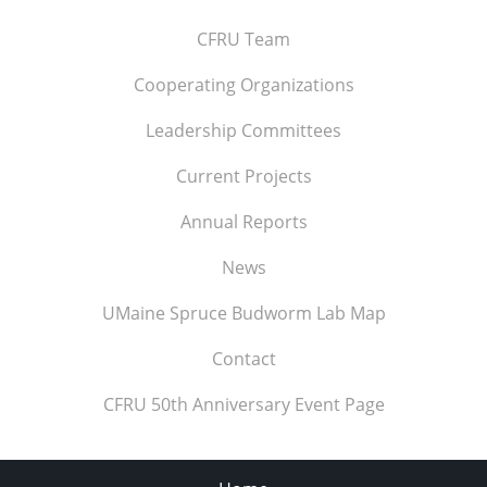
CFRU Team
Cooperating Organizations
Leadership Committees
Current Projects
Annual Reports
News
UMaine Spruce Budworm Lab Map
Contact
CFRU 50th Anniversary Event Page