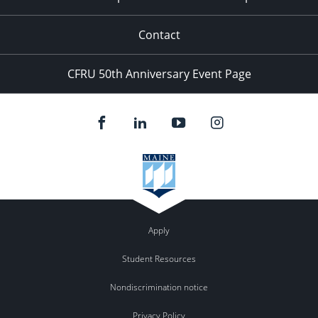
Contact
CFRU 50th Anniversary Event Page
Apply
Student Resources
Nondiscrimination notice
Privacy Policy