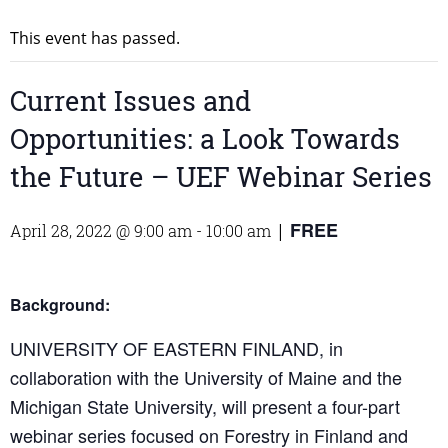
This event has passed.
Current Issues and
Opportunities: a Look Towards
the Future – UEF Webinar Series
FREE
April 28, 2022 @ 9:00 am
-
10:00 am
|
Background:
UNIVERSITY OF EASTERN FINLAND, in
collaboration with the University of Maine and the
Michigan State University, will present a four-part
webinar series focused on Forestry in Finland and