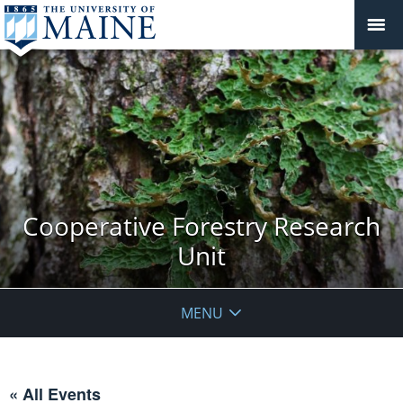
Cooperative Forestry Research
Unit
MENU
« All Events