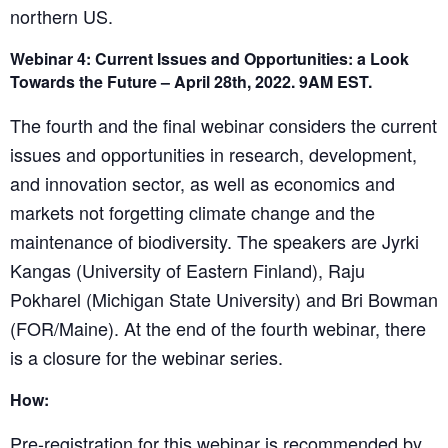
northern US.
Webinar 4: Current Issues and Opportunities: a Look
Towards the Future – April 28th, 2022. 9AM EST.
The fourth and the final webinar considers the current
issues and opportunities in research, development,
and innovation sector, as well as economics and
markets not forgetting climate change and the
maintenance of biodiversity. The speakers are Jyrki
Kangas (University of Eastern Finland), Raju
Pokharel (Michigan State University) and Bri Bowman
(FOR/Maine). At the end of the fourth webinar, there
is a closure for the webinar series.
How:
Pre-registration for this webinar is recommended by