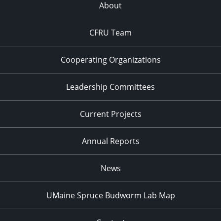
About
CFRU Team
Cooperating Organizations
Leadership Committees
Current Projects
Annual Reports
News
UMaine Spruce Budworm Lab Map