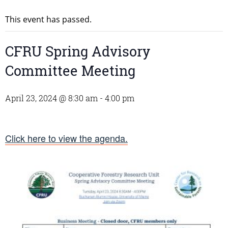
This event has passed.
CFRU Spring Advisory
Committee Meeting
April 23, 2024 @ 8:30 am
-
4:00 pm
Click here to view the agenda.