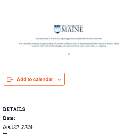
Add to calendar
DETAILS
Date:
April 23, 2024