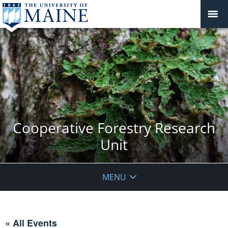
Cooperative Forestry Research
Unit
MENU
« All Events