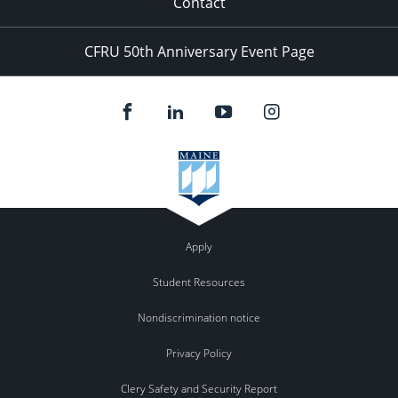
Contact
CFRU 50th Anniversary Event Page
Apply
Student Resources
Nondiscrimination notice
Privacy Policy
Clery Safety and Security Report