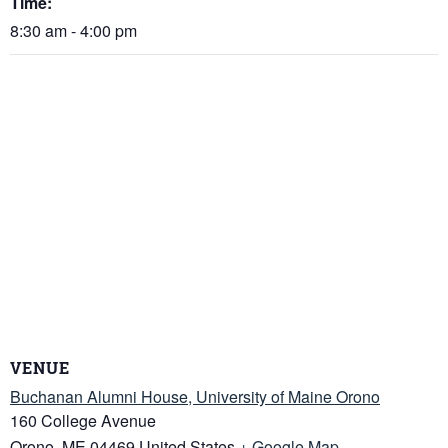
Time:
8:30 am - 4:00 pm
VENUE
Buchanan Alumni House, University of Maine Orono
160 College Avenue
Orono
,
ME
04469
United States
+ Google Map