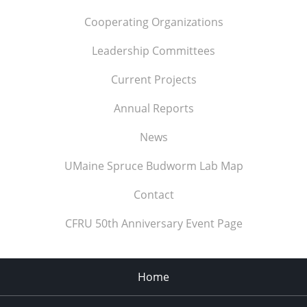
Cooperating Organizations
Leadership Committees
Current Projects
Annual Reports
News
UMaine Spruce Budworm Lab Map
Contact
CFRU 50th Anniversary Event Page
Home