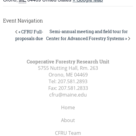
Event Navigation
Semi-annual meeting and field tour for
« CFRU Full-
Center for Advanced Forestry Systems »
proposals due
Cooperative Forestry Research Unit
5755 Nutting Hall, Rm. 263
Orono, ME
04469
Tel:
207.581.2893
Fax:
207.581.2833
cfru@maine.edu
Home
About
CFRU Team