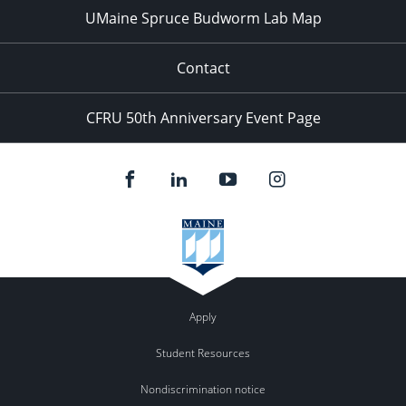
UMaine Spruce Budworm Lab Map
Contact
CFRU 50th Anniversary Event Page
Apply
Student Resources
Nondiscrimination notice