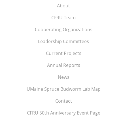
About
CFRU Team
Cooperating Organizations
Leadership Committees
Current Projects
Annual Reports
News
UMaine Spruce Budworm Lab Map
Contact
CFRU 50th Anniversary Event Page