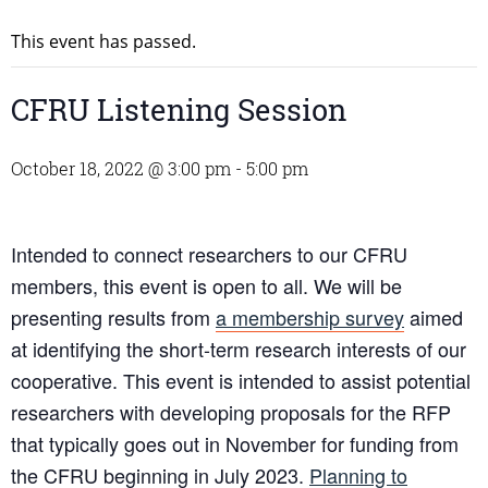
This event has passed.
CFRU Listening Session
October 18, 2022 @ 3:00 pm
-
5:00 pm
Intended to connect researchers to our CFRU
members, this event is open to all. We will be
presenting results from
a membership survey
aimed
at identifying the short-term research interests of our
cooperative. This event is intended to assist potential
researchers with developing proposals for the RFP
that typically goes out in November for funding from
the CFRU beginning in July 2023.
Planning to