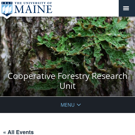
Cooperative Forestry Research
Unit
MENU
« All Events