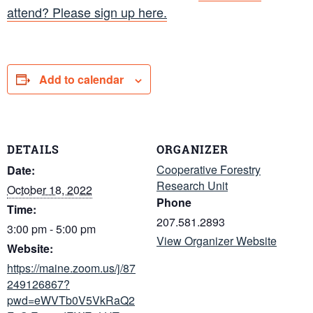
attend? Please sign up here.
Add to calendar
DETAILS
ORGANIZER
Cooperative Forestry
Date:
Research Unit
October 18, 2022
Phone
Time:
207.581.2893
3:00 pm - 5:00 pm
View Organizer Website
Website:
https://maine.zoom.us/j/87
249126867?
pwd=eWVTb0V5VkRaQ2