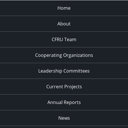
Home
About
CFRU Team
Cooperating Organizations
Leadership Committees
Current Projects
Annual Reports
News