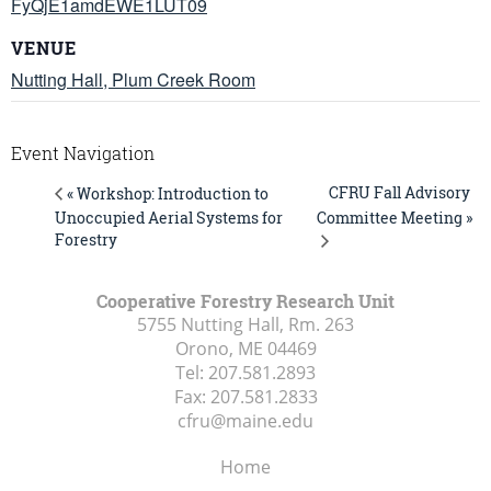
FyQjE1amdEWE1LUT09
VENUE
Nutting Hall, Plum Creek Room
Event Navigation
CFRU Fall Advisory
« Workshop: Introduction to
Unoccupied Aerial Systems for
Committee Meeting »
Forestry
Cooperative Forestry Research Unit
5755 Nutting Hall, Rm. 263
Orono, ME
04469
Tel:
207.581.2893
Fax:
207.581.2833
cfru@maine.edu
Home