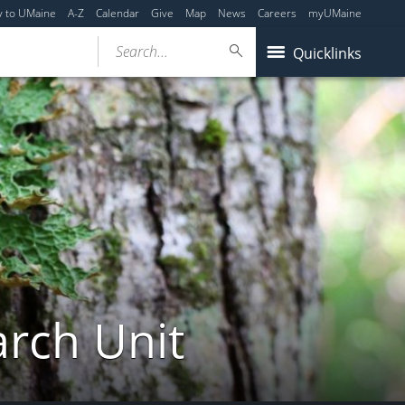
y to UMaine
A-Z
Calendar
Give
Map
News
Careers
myUMaine
Search...
Quicklinks
arch Unit