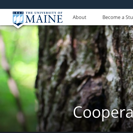
About
Become a St
Cooperat