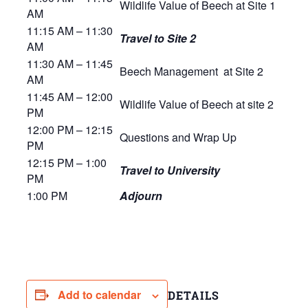
Wildlife Value of Beech at Site 1
AM
11:15 AM – 11:30
Travel to Site 2
AM
11:30 AM – 11:45
Beech Management at Site 2
AM
11:45 AM – 12:00
Wildlife Value of Beech at site 2
PM
12:00 PM – 12:15
Questions and Wrap Up
PM
12:15 PM – 1:00
T
ravel to University
PM
1:00 PM
Adjourn
Add to calendar
DETAILS