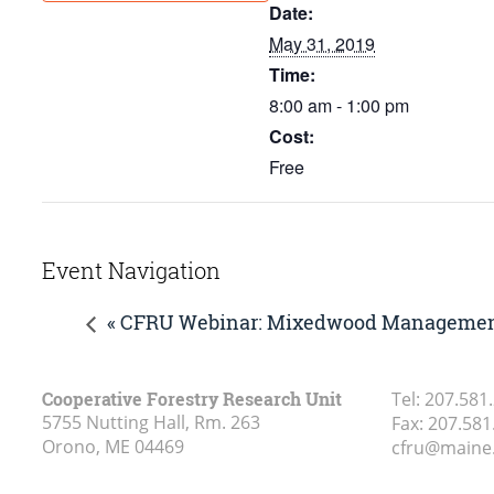
Date:
May 31, 2019
Time:
8:00 am - 1:00 pm
Cost:
Free
Event Navigation
« CFRU Webinar: Mixedwood Management
Cooperative Forestry Research Unit
Tel:
207.581
5755 Nutting Hall, Rm. 263
Fax:
207.581
Orono, ME
04469
cfru@maine