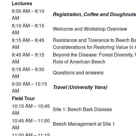
Lectures
8:00 AM – 8:10
Registration, Coffee and Doughnuts
AM
8:10 AM – 8:15
Welcome and Workshop Overview
AM
8:15 AM – 8:45
Resistance and Tolerance to Beech B
AM
Considerations for Restoring Value i
8:45 AM – 9:15
Beyond the Disease: Forest Diversity, 
AM
Role of American Beech
9:15 AM – 9:30
Questions and answers
AM
9:30 AM – 10:15
Travel (University Vans)
AM
Field Tour
10:15 AM – 10:45
Site 1: Beech Bark Disease
AM
10:45 AM – 11:00
Beech Management at Site 1
AM
11:00 AM – 11:15