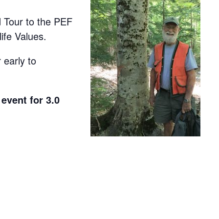
d Tour to the PEF
fe Values.
 early to
event for 3.0