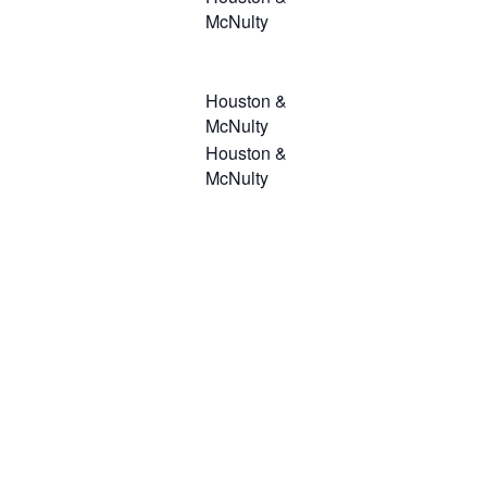
McNulty
Houston &
McNulty
Houston &
McNulty