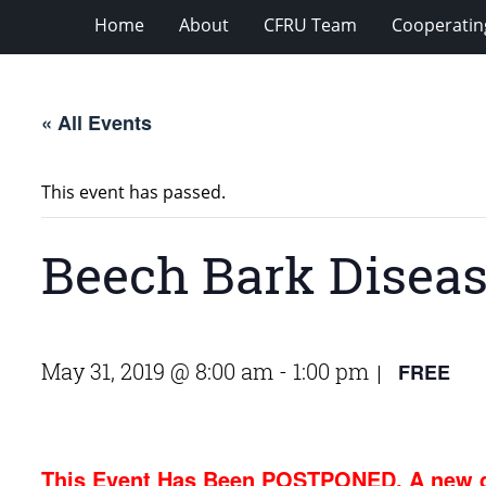
Home
About
CFRU Team
Cooperatin
« All Events
This event has passed.
Beech Bark Diseas
May 31, 2019 @ 8:00 am
-
1:00 pm
FREE
|
This Event Has Been POSTPONED. A new d