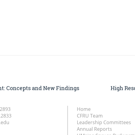
: Concepts and New Findings
High Res
.2893
Home
.2833
CFRU Team
.edu
Leadership Committees
Annual Reports