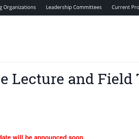
g Organizations
Leadership Committees
Current Pro
e Lecture and Field 
ate will be announced soon.