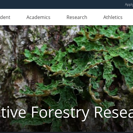
Appl
udent
Academics
Research
Athletics
ive Forestry Rese