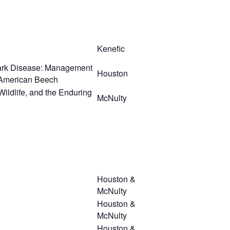
Kenefic
ark Disease: Management
Houston
n American Beech
Wildlife, and the Enduring
McNulty
Houston &
McNulty
Houston &
McNulty
Houston &