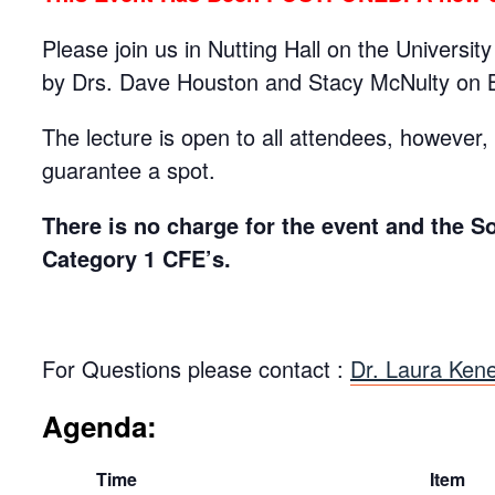
Please join us in Nutting Hall on the Universi
by Drs. Dave Houston and Stacy McNulty on 
The lecture is open to all attendees, however, t
guarantee a spot.
There is no charge for the event and the S
Category 1 CFE’s.
For Questions please contact :
Dr. Laura Kene
Agenda:
Time
Item