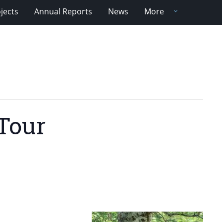
jects
Annual Reports
News
More
Tour