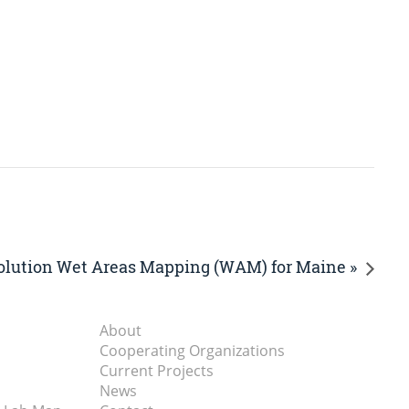
olution Wet Areas Mapping (WAM) for Maine »
About
Cooperating Organizations
Current Projects
News