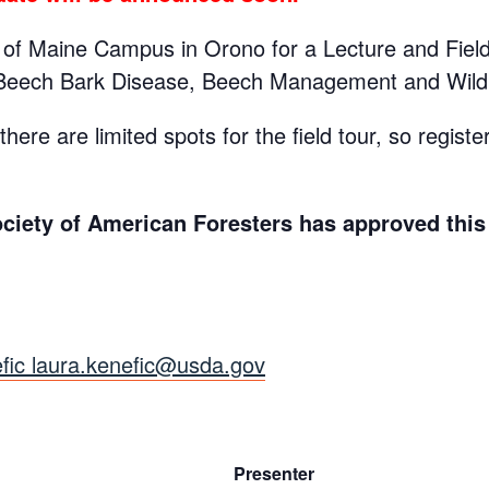
ty of Maine Campus in Orono for a Lecture and Fiel
Beech Bark Disease, Beech Management and Wildli
here are limited spots for the field tour, so register
ociety of American Foresters has approved this 
fic laura.kenefic@usda.gov
Presenter