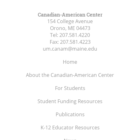
Canadian-American Center
154 College Avenue
Orono, ME
04473
Tel:
207.581.4220
Fax:
207.581.4223
um.canam@maine.edu
Home
About the Canadian-American Center
For Students
Student Funding Resources
Publications
K-12 Educator Resources