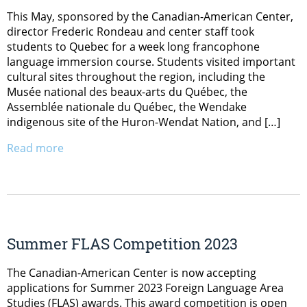
This May, sponsored by the Canadian-American Center,
director Frederic Rondeau and center staff took
students to Quebec for a week long francophone
language immersion course. Students visited important
cultural sites throughout the region, including the
Musée national des beaux-arts du Québec, the
Assemblée nationale du Québec, the Wendake
indigenous site of the Huron-Wendat Nation, and […]
Read more
Summer FLAS Competition 2023
The Canadian-American Center is now accepting
applications for Summer 2023 Foreign Language Area
Studies (FLAS) awards. This award competition is open