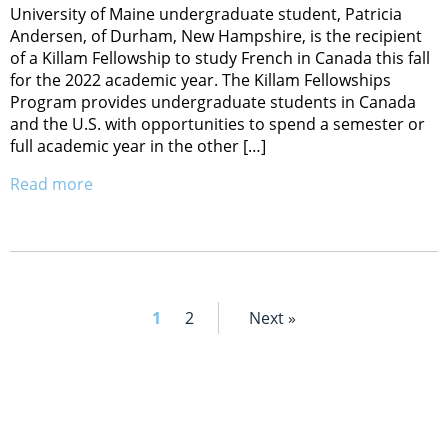
University of Maine undergraduate student, Patricia
Andersen, of Durham, New Hampshire, is the recipient
of a Killam Fellowship to study French in Canada this fall
for the 2022 academic year. The Killam Fellowships
Program provides undergraduate students in Canada
and the U.S. with opportunities to spend a semester or
full academic year in the other […]
Read more
1
2
Next »