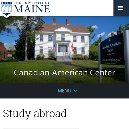
Canadian-American Center
MENU
Study abroad