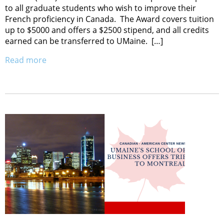
to all graduate students who wish to improve their
French proficiency in Canada. The Award covers tuition
up to $5000 and offers a $2500 stipend, and all credits
earned can be transferred to UMaine. […]
Read more