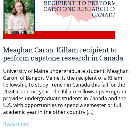
Meaghan Caron: Killam recipient to
perform capstone research in Canada
University of Maine undergraduate student, Meaghan
Caron, of Bangor, Maine, is the recipient of a Killam
Fellowship to study French in Canada this fall for the
2024 academic year. The Killam Fellowships Program
provides undergraduate students in Canada and the
U.S. with opportunities to spend a semester or full
academic year in the other country […]
Read more