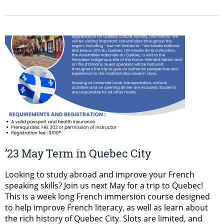
’23 May Term in Quebec City
Looking to study abroad and improve your French
speaking skills? Join us next May for a trip to Quebec!
This is a week long French immersion course designed
to help improve French literacy, as well as learn about
the rich history of Quebec City. Slots are limited, and