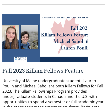
Fall 2023 Killam Fellows Feature
University of Maine undergraduate students Lauren
Poulin and Michael Sabol are both Killam Fellows for Fall
2023. The Killam Fellowships Program provides
undergraduate students in Canada and the U.S. with
opportunities to spend a semester or full academic year
in the other country as exchange students. Recipients