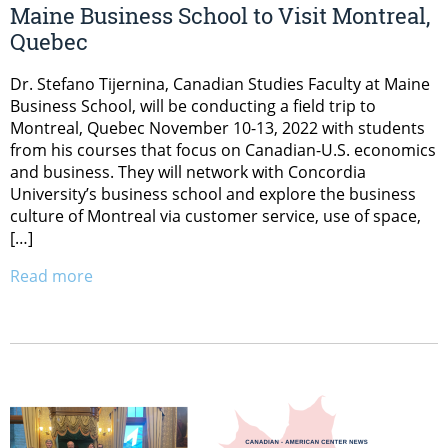
Maine Business School to Visit Montreal,
Quebec
Dr. Stefano Tijernina, Canadian Studies Faculty at Maine
Business School, will be conducting a field trip to
Montreal, Quebec November 10-13, 2022 with students
from his courses that focus on Canadian-U.S. economics
and business. They will network with Concordia
University’s business school and explore the business
culture of Montreal via customer service, use of space,
[…]
Read more