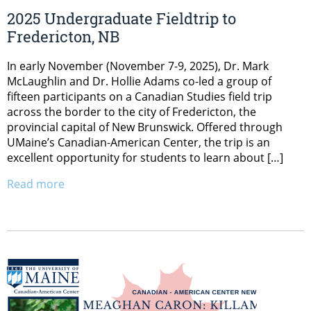
2025 Undergraduate Fieldtrip to
Fredericton, NB
In early November (November 7-9, 2025), Dr. Mark
McLaughlin and Dr. Hollie Adams co-led a group of
fifteen participants on a Canadian Studies field trip
across the border to the city of Fredericton, the
provincial capital of New Brunswick. Offered through
UMaine’s Canadian-American Center, the trip is an
excellent opportunity for students to learn about […]
Read more