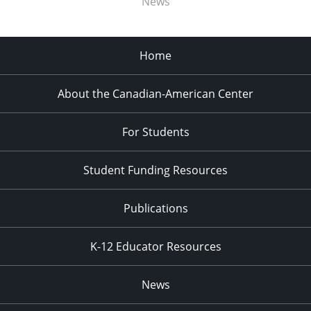
News
Home
About the Canadian-American Center
For Students
Student Funding Resources
Publications
K-12 Educator Resources
News