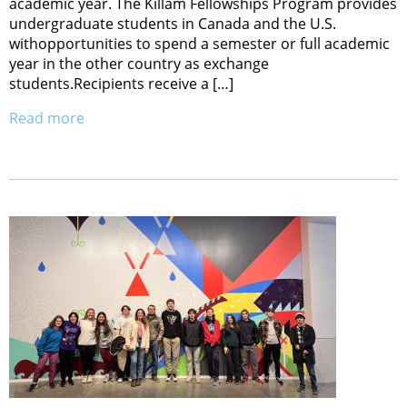
academic year. The Killam Fellowships Program provides
undergraduate students in Canada and the U.S.
withopportunities to spend a semester or full academic
year in the other country as exchange
students.Recipients receive a […]
Read more