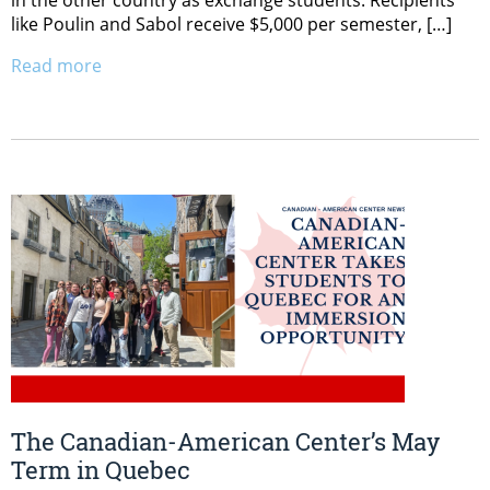
like Poulin and Sabol receive $5,000 per semester, […]
Read more
The Canadian-American Center’s May
Term in Quebec