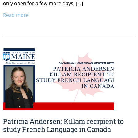
only open for a few more days, […]
Read more
Patricia Andersen: Killam recipient to
study French Language in Canada