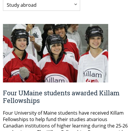
Four UMaine students awarded Killam
Fellowships
Four University of Maine students have received Killam
Fellowships to help fund their studies atvarious
Canadian institutions of higher learning during the 25-26