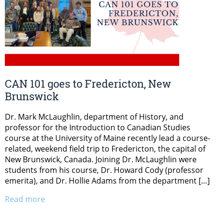
CAN 101 goes to Fredericton, New
Brunswick
Dr. Mark McLaughlin, department of History, and
professor for the Introduction to Canadian Studies
course at the University of Maine recently lead a course-
related, weekend field trip to Fredericton, the capital of
New Brunswick, Canada. Joining Dr. McLaughlin were
students from his course, Dr. Howard Cody (professor
emerita), and Dr. Hollie Adams from the department […]
Read more