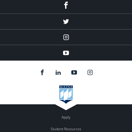
Facebook
Twitter
Instagram
YouTube
Apply
Student Resources