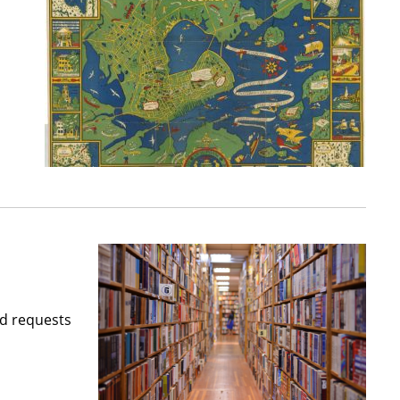
nd requests