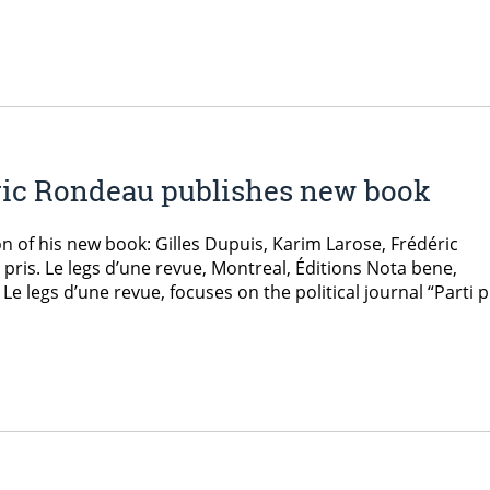
ric Rondeau publishes new book
n of his new book: Gilles Dupuis, Karim Larose, Frédéric
ris. Le legs d’une revue, Montreal, Éditions Nota bene,
 Le legs d’une revue, focuses on the political journal “Parti p