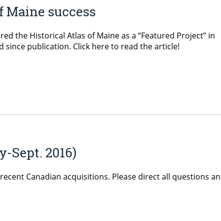
of Maine success
d the Historical Atlas of Maine as a “Featured Project” in
ince publication. Click here to read the article!
y-Sept. 2016)
recent Canadian acquisitions. Please direct all questions a