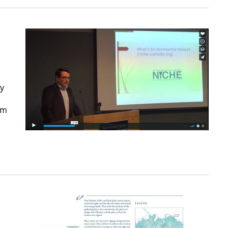
ty
rm