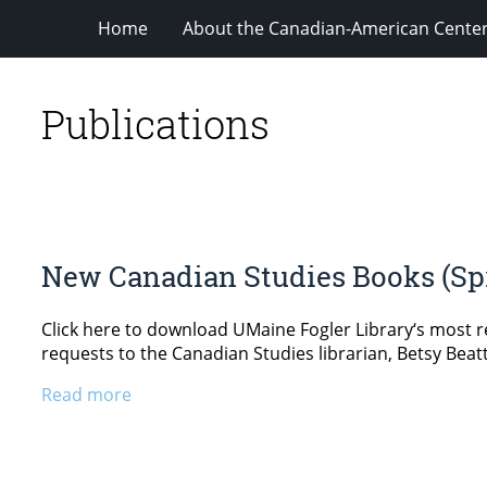
Home
About the Canadian-American Cente
Publications
New Canadian Studies Books (Spr
Click here to download UMaine Fogler Library‘s most re
requests to the Canadian Studies librarian, Betsy Beatt
Read more