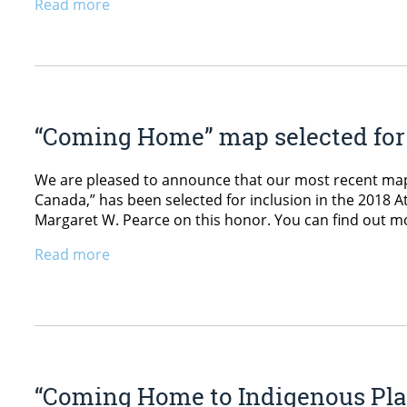
Read more
“Coming Home” map selected for 
We are pleased to announce that our most recent ma
Canada,” has been selected for inclusion in the 2018 A
Margaret W. Pearce on this honor. You can find out m
Read more
“Coming Home to Indigenous Pla