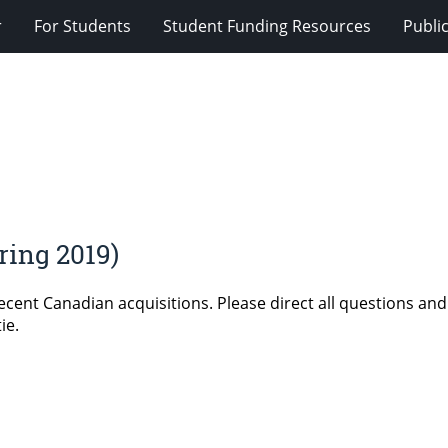
r
For Students
Student Funding Resources
Publi
ing 2019)
cent Canadian acquisitions. Please direct all questions and
ie.