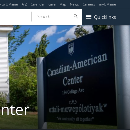
y to UMaine
A-Z
Calendar
Give
Map
News
Careers
myUMaine
Search...
Quicklinks
nter