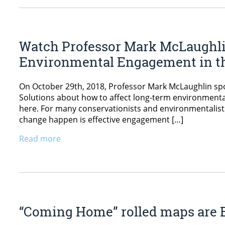
Watch Professor Mark McLaughlin’
Environmental Engagement in th
On October 29th, 2018, Professor Mark McLaughlin spok
Solutions about how to affect long-term environmenta
here. For many conservationists and environmentalists,
change happen is effective engagement […]
Read more
“Coming Home” rolled maps are B