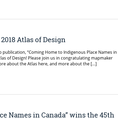
2018 Atlas of Design
p publication, “Coming Home to Indigenous Place Names in
tlas of Design! Please join us in congratulating mapmaker
ore about the Atlas here, and more about the […]
ce Names in Canada” wins the 45th