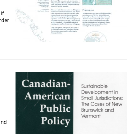
If
rder
and