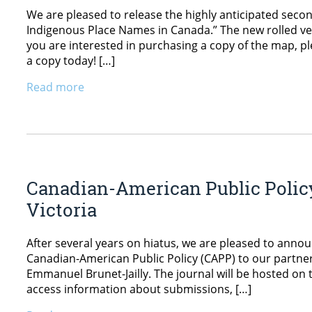
We are pleased to release the highly anticipated sec
Indigenous Place Names in Canada.” The new rolled vers
you are interested in purchasing a copy of the map, pl
a copy today! […]
Read more
Canadian-American Public Policy
Victoria
After several years on hiatus, we are pleased to ann
Canadian-American Public Policy (CAPP) to our partners
Emmanuel Brunet-Jailly. The journal will be hosted on 
access information about submissions, […]