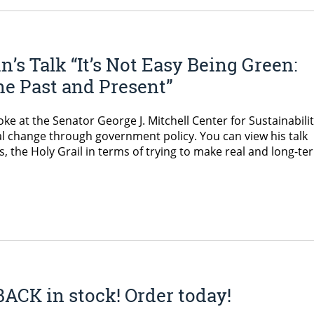
s Talk “It’s Not Easy Being Green:
e Past and Present”
e at the Senator George J. Mitchell Center for Sustainabili
l change through government policy. You can view his talk
 the Holy Grail in terms of trying to make real and long-te
ACK in stock! Order today!