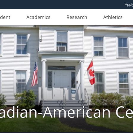
Appl
udent
Academics
Research
Athletics
adian-American Ce