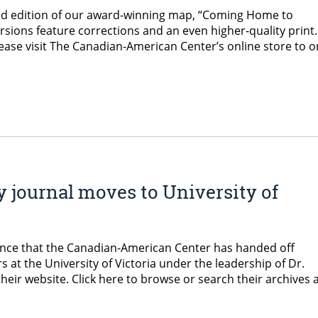
ond edition of our award-winning map, “Coming Home to
ions feature corrections and an even higher-quality print. 
ease visit The Canadian-American Center’s online store to o
 journal moves to University of
ounce that the Canadian-American Center has handed off
 at the University of Victoria under the leadership of Dr.
their website. Click here to browse or search their archives 