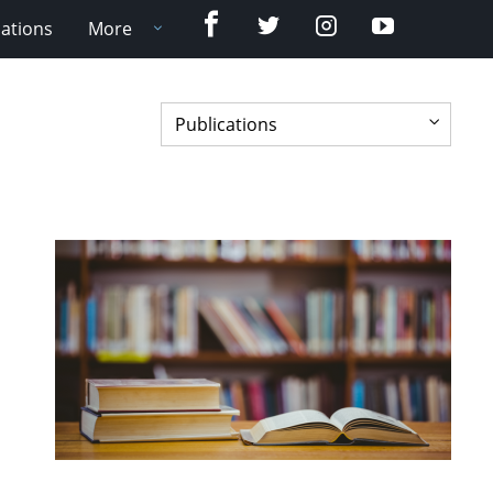
Facebook
Twitter
Instagram
YouTube
cations
More