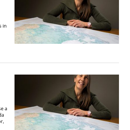
 in
se a
da
r,