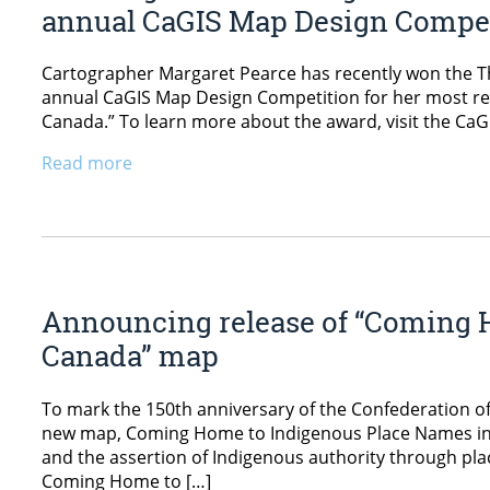
annual CaGIS Map Design Compe
Cartographer Margaret Pearce has recently won the Th
annual CaGIS Map Design Competition for her most re
Canada.” To learn more about the award, visit the CaG
Read more
Announcing release of “Coming 
Canada” map
To mark the 150th anniversary of the Confederation o
new map, Coming Home to Indigenous Place Names in
and the assertion of Indigenous authority through pl
Coming Home to […]