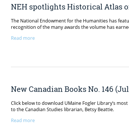
NEH spotlights Historical Atlas 
The National Endowment for the Humanities has feature
recognition of the many awards the volume has earned s
Read more
New Canadian Books No. 146 (Jul
Click below to download UMaine Fogler Library‘s most 
to the Canadian Studies librarian, Betsy Beattie.
Read more