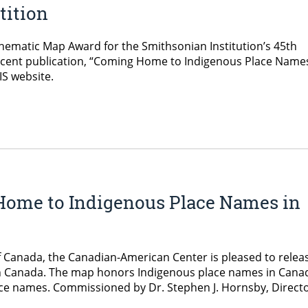
tition
ematic Map Award for the Smithsonian Institution’s 45th
cent publication, “Coming Home to Indigenous Place Names
IS website.
Home to Indigenous Place Names in
f Canada, the Canadian-American Center is pleased to relea
 Canada. The map honors Indigenous place names in Cana
ace names. Commissioned by Dr. Stephen J. Hornsby, Directo