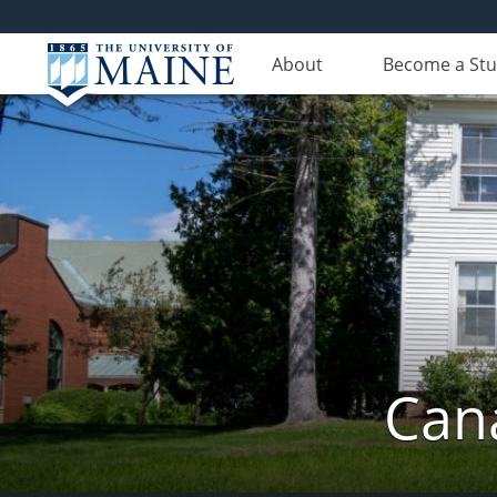
About
Become a St
Can