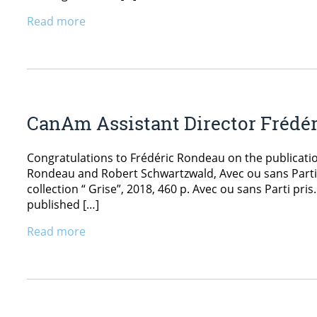
Read more
CanAm Assistant Director Frédé
Congratulations to Frédéric Rondeau on the publicatio
Rondeau and Robert Schwartzwald, Avec ou sans Parti p
collection “ Grise”, 2018, 460 p. Avec ou sans Parti pris.
published […]
Read more