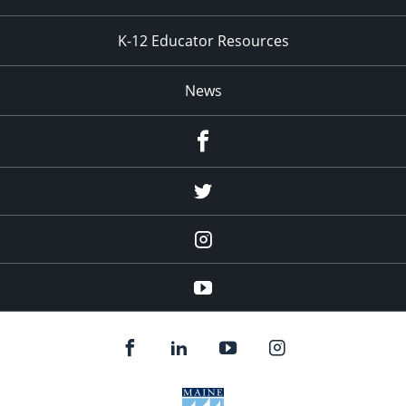
K-12 Educator Resources
News
Facebook
Twitter
Instagram
YouTube