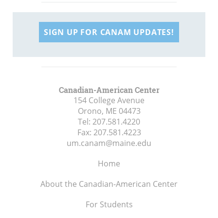
SIGN UP FOR CANAM UPDATES!
Canadian-American Center
154 College Avenue
Orono, ME
04473
Tel:
207.581.4220
Fax:
207.581.4223
um.canam@maine.edu
Home
About the Canadian-American Center
For Students