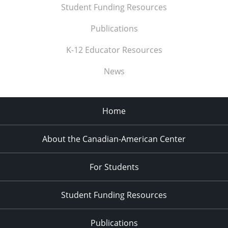
Student Funding Resources
Publications
K-12 Educator Resources
News
Home
About the Canadian-American Center
For Students
Student Funding Resources
Publications