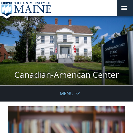
Canadian-American Center
MENU