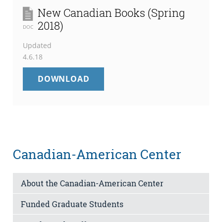
New Canadian Books (Spring
2018)
DOC
Updated
4.6.18
NEW
DOWNLOAD
CANADIAN
BOOKS
(SPRING
2018)
Canadian-American Center
About the Canadian-American Center
Funded Graduate Students