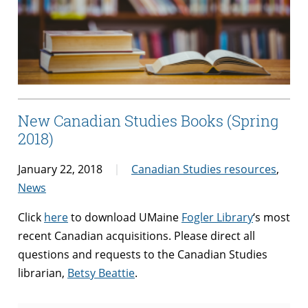
New Canadian Studies Books (Spring
2018)
January 22, 2018
Canadian Studies resources
,
News
Click
here
to download UMaine
Fogler Library
‘s most
recent Canadian acquisitions. Please direct all
questions and requests to the Canadian Studies
librarian,
Betsy Beattie
.