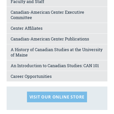
Faculty and Staff
Canadian-American Center Executive
Committee
Center Affiliates
Canadian-American Center Publications
A History of Canadian Studies at the University
of Maine
An Introduction to Canadian Studies: CAN 101
Career Opportunities
VISIT OUR ONLINE STORE