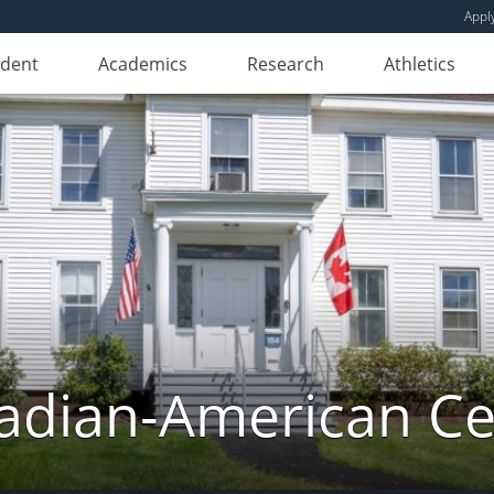
Appl
udent
Academics
Research
Athletics
adian-American Ce