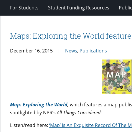
r
For Students
Student Funding Resources
Publi
Maps: Exploring the World featur
December 16, 2015
News
,
Publications
Map: Exploring the World
,
which features a map publi
spotlighted by NPR’s
All Things Considered
!
Listen/read here:
‘Map’ Is An Exquisite Record Of The M