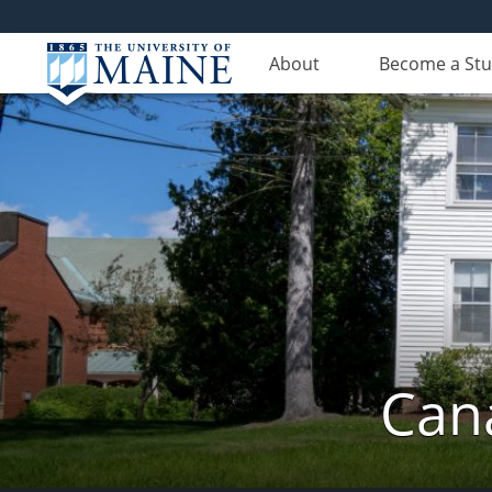
About
Become a St
Can