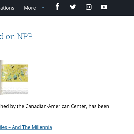
Facebook
Twitter
Instagram
YouTube
cations
More
ed on NPR
shed by the Canadian-American Center, has been
iles – And The Millennia