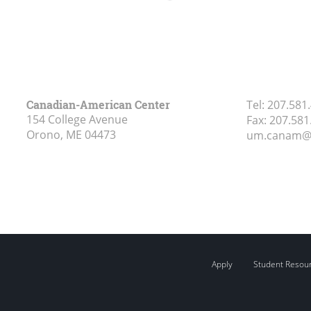
Canadian-American Center
Tel:
207.581
154 College Avenue
Fax:
207.581
Orono, ME
04473
um.canam@
Apply
Student Resou