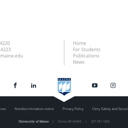
.4220
Home
.4223
For Students
maine.edu
Publications
News
rces
Nondiscrimination notice
Privacy Policy
Clery Safety and Secur
University of Maine
|
Orono
,
ME
04469
|
207.581.1865