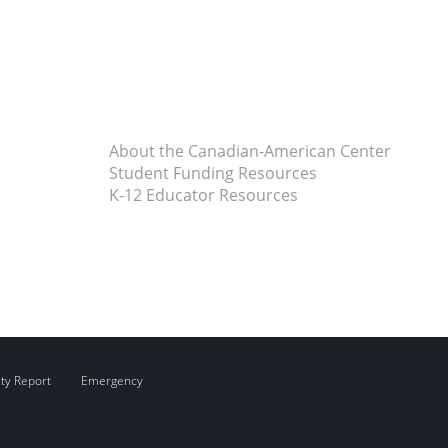
About the Canadian-American Center
Student Funding Resources
K-12 Educator Resources
ity Report
Emergency