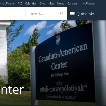
y to UMaine
A-Z
Calendar
Give
Map
News
Careers
myUMaine
Search...
Quicklinks
nter