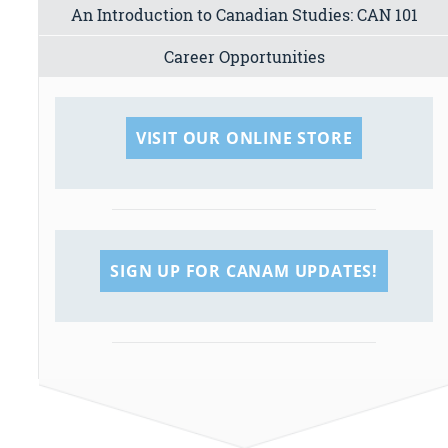
An Introduction to Canadian Studies: CAN 101
Career Opportunities
VISIT OUR ONLINE STORE
SIGN UP FOR CANAM UPDATES!