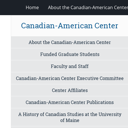
Home
About the Canadian-American Cente
Canadian-American Center
About the Canadian-American Center
Funded Graduate Students
Faculty and Staff
Canadian-American Center Executive Committee
Center Affiliates
Canadian-American Center Publications
A History of Canadian Studies at the University
of Maine