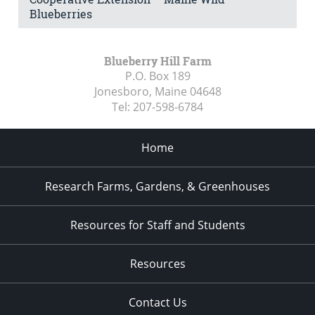
Blueberries
Blueberry Hill Farm
P.O. Box 189
Jonesboro, Maine
04648
Tel:
207-598-6784
Home
Research Farms, Gardens, & Greenhouses
Resources for Staff and Students
Resources
Contact Us