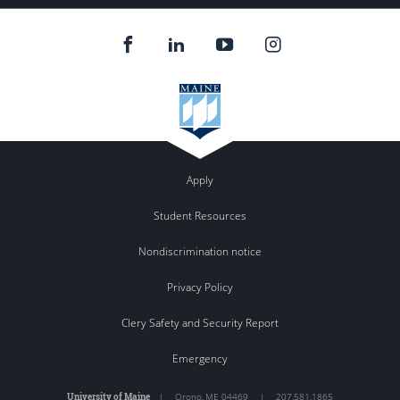
Apply
Student Resources
Nondiscrimination notice
Privacy Policy
Clery Safety and Security Report
Emergency
University of Maine
|
Orono
,
ME
04469
|
207.581.1865