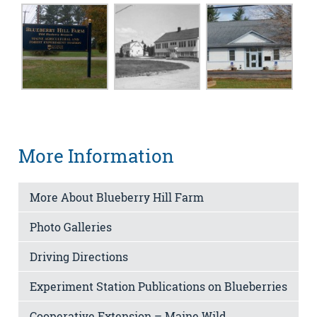
More Information
More About Blueberry Hill Farm
Photo Galleries
Driving Directions
Experiment Station Publications on Blueberries
Cooperative Extension – Maine Wild