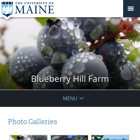
Blueberry Hill Farm
MENU
Photo Galleries