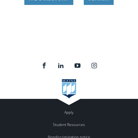
Apply
Student Resources
Nondiscrimination notice