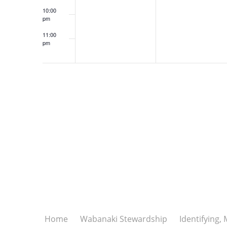
10:00
pm
11:00
pm
12:00
am
Home
Wabanaki Stewardship
Identifying,