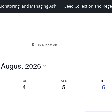
, Monitoring, and Managing Ash
Seed Collection and Reg
Enter
Location.
Search
for
 
August 2026
Events
by
Location.
TUE
WED
THU
4
5
6