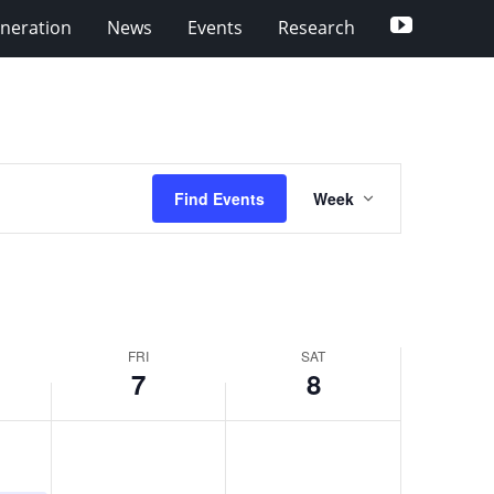
YouTube
eneration
News
Events
Research
Event
Find Events
Week
Views
Navigation
FRI
SAT
7
8