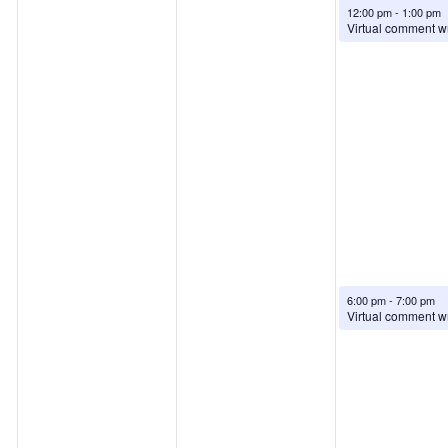
August 6, 2026
12:00 pm
-
1:00 pm
August 6, 2026
6:00 pm
-
7:00 pm