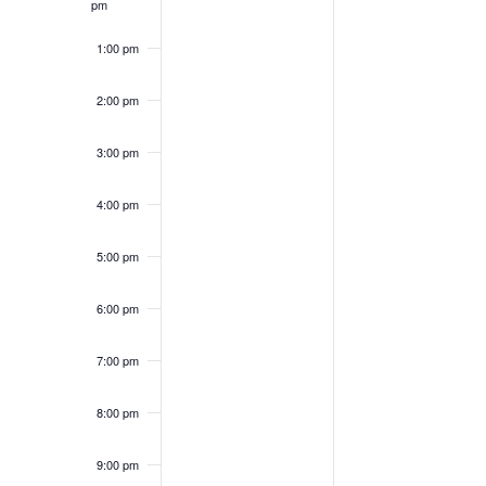
pm
1:00 pm
2:00 pm
3:00 pm
4:00 pm
5:00 pm
6:00 pm
7:00 pm
8:00 pm
9:00 pm