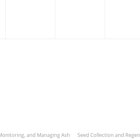
 Monitoring, and Managing Ash
Seed Collection and Regen