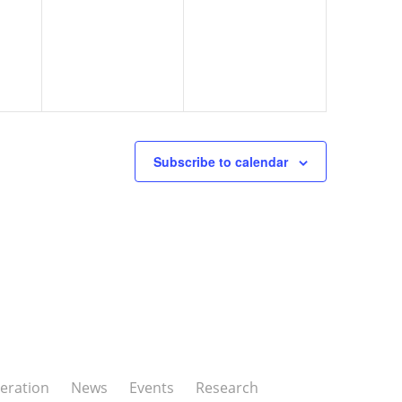
Subscribe to calendar
eration
News
Events
Research