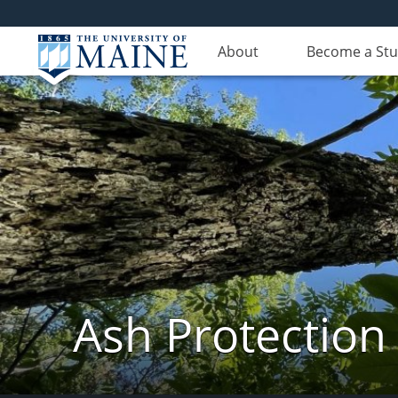
About
Become a St
Ash Protection