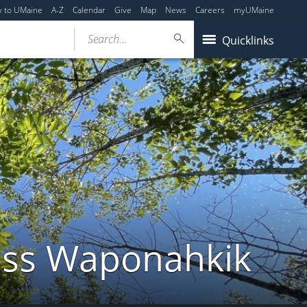
y to UMaine
A-Z
Calendar
Give
Map
News
Careers
myUMaine
Search...
Quicklinks
ross Waponahkik