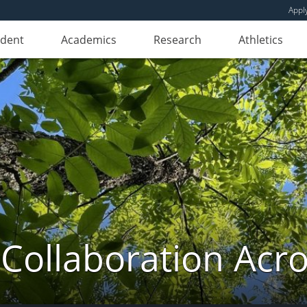
Appl
udent
Academics
Research
Athletics
 Collaboration Ac