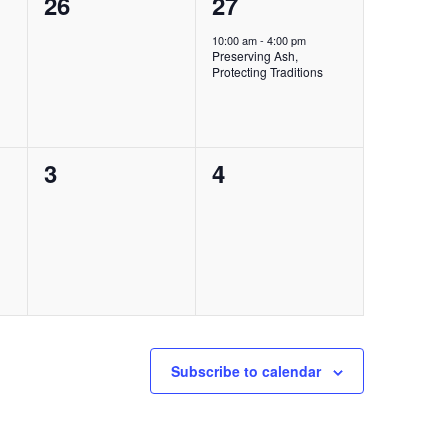
0
1
26
27
events,
event,
10:00 am
-
4:00 pm
Preserving Ash,
Protecting Traditions
0
0
3
4
events,
events,
Subscribe to calendar