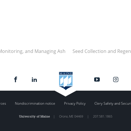
 Monitoring, and Managing Ash
Seed Collection and Regen
rces
Nondiscrimination notice
Privacy Policy
Clery Safety and Secur
University of Maine
|
Orono
,
ME
04469
|
207.581.1865