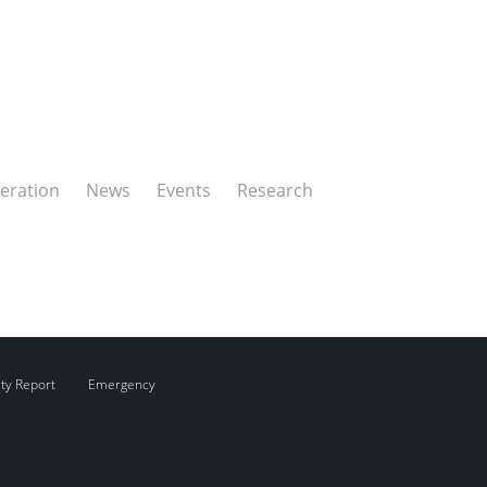
eration
News
Events
Research
ity Report
Emergency