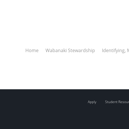
Home
Wabanaki Stewardship
Identifying,
Apply
Student Resou