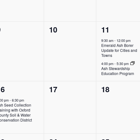
0
0
2
9
10
11
vents,
events,
events,
9:30 am
-
12:00 pm
Emerald Ash Borer
Update for Cities and
Towns
4:00 pm
-
5:30 pm
Ash Stewardship
Education Program
1
0
0
16
17
18
vent,
events,
events,
:00 pm
-
6:30 pm
sh Seed Collection
aining with Oxford
ounty Soil & Water
nservation District