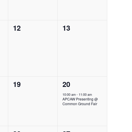
0
0
12
13
events,
events,
0
1
19
20
events,
event,
10:00 am
-
11:00 am
APCAW Presenting @
Common Ground Fair