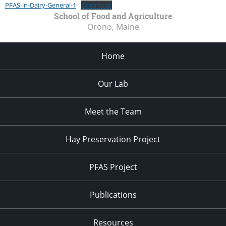
PFAS-in-Dairy-General-1
Download
School of Food and Agriculture
Orono, Maine
Home
Our Lab
Meet the Team
Hay Preservation Project
PFAS Project
Publications
Resources