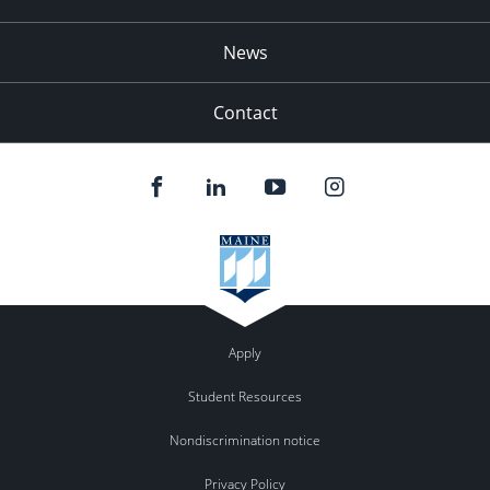
News
Contact
Apply
Student Resources
Nondiscrimination notice
Privacy Policy