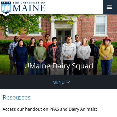
UMaine Dairy Squad
MENU
Resources
Access our handout on PFAS and Dairy Animals: