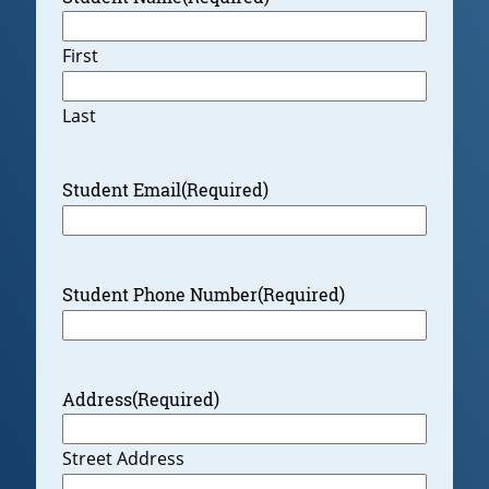
First
Last
Student Email
(Required)
Student Phone Number
(Required)
Address
(Required)
Street Address