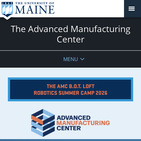
The Advanced Manufacturing
Center
MENU
THE AMC B.O.T. LOFT
ROBOTICS SUMMER CAMP 2026