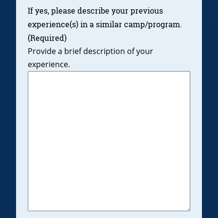
If yes, please describe your previous
experience(s) in a similar camp/program.
(Required)
Provide a brief description of your
experience.