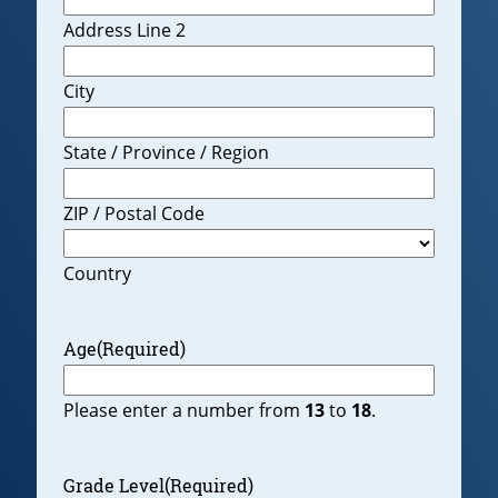
Address Line 2
City
State / Province / Region
ZIP / Postal Code
Country
Age
(Required)
Please enter a number from
13
to
18
.
Grade Level
(Required)