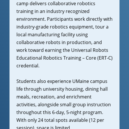
camp delivers collaborative robotics
training in an industry recognized
environment. Participants work directly with
industry-grade robotics equipment, tour a
local manufacturing facility using
collaborative robots in production, and
work toward earning the Universal Robots
Educational Robotics Training – Core (ERT-C)
credential.
Students also experience UMaine campus
life through university housing, dining hall
meals, recreation, and enrichment
activities, alongside small group instruction
throughout this 6-day, 5-night program.
With only 24 total spots available (12 per
session), space is limited.