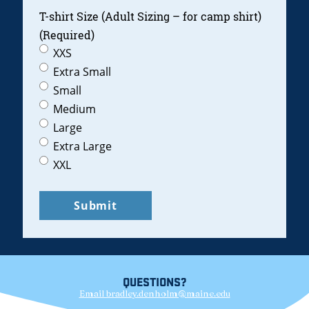
T-shirt Size (Adult Sizing – for camp shirt)
(Required)
XXS
Extra Small
Small
Medium
Large
Extra Large
XXL
QUESTIONS?
Email bradley.denholm@maine.edu