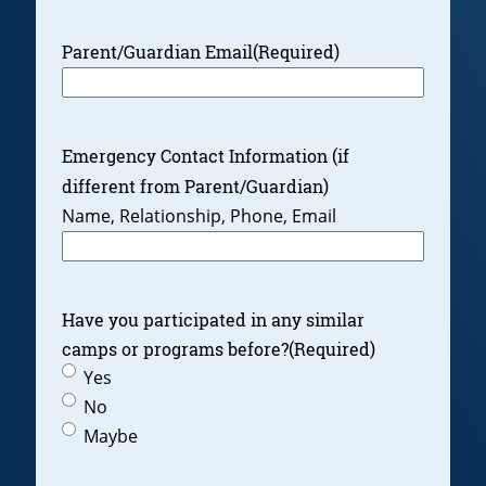
Parent/Guardian Email
(Required)
Emergency Contact Information (if
different from Parent/Guardian)
Name, Relationship, Phone, Email
Have you participated in any similar
camps or programs before?
(Required)
Yes
No
Maybe