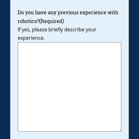
Do you have any previous experience with
robotics?
(Required)
If yes, please briefly describe your
experience.