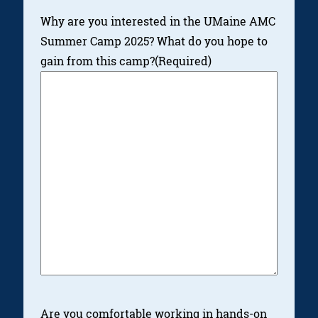
Why are you interested in the UMaine AMC
Summer Camp 2025? What do you hope to
gain from this camp?
(Required)
Are you comfortable working in hands-on