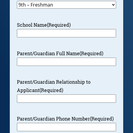
School Name
(Required)
Parent/Guardian Full Name
(Required)
Parent/Guardian Relationship to
Applicant
(Required)
Parent/Guardian Phone Number
(Required)