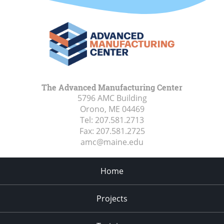
The Advanced Manufacturing Center
5796 AMC Building
Orono, ME
04469
Tel:
207.581.2713
Fax:
207.581.2725
amc@maine.edu
Home
Projects