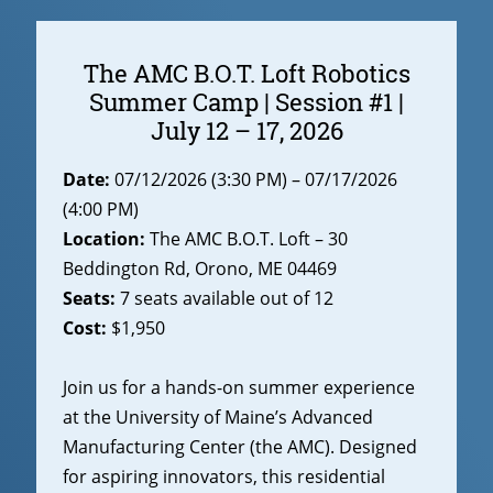
The AMC B.O.T. Loft Robotics
Summer Camp | Session #1 |
July 12 – 17, 2026
Date:
07/12/2026 (3:30 PM) – 07/17/2026
(4:00 PM)
Location:
The AMC B.O.T. Loft – 30
Beddington Rd, Orono, ME 04469
Seats:
7 seats available out of 12
Cost:
$1,950
Join us for a hands-on summer experience
at the University of Maine’s Advanced
Manufacturing Center (the AMC). Designed
for aspiring innovators, this residential