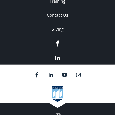
Training
Contact Us
Giving
facebook
linkedin
Apply