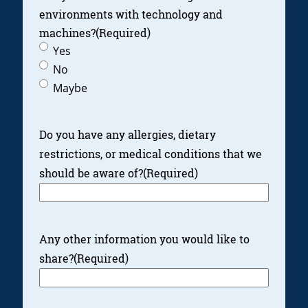
environments with technology and
machines?
(Required)
Yes
No
Maybe
Do you have any allergies, dietary
restrictions, or medical conditions that we
should be aware of?
(Required)
Any other information you would like to
share?
(Required)