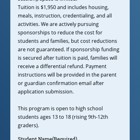
Tuition is $1,950 and includes housing,
meals, instruction, credentialing, and all
activities. We are actively pursuing
sponsorships to reduce the cost for
students and families, but cost reductions
are not guaranteed. If sponsorship funding
is secured after tuition is paid, families will
receive a differential refund. Payment
instructions will be provided in the parent
or guardian confirmation email after
application submission.
This program is open to high school
students ages 13 to 18 (rising 9th-12th
graders).
Student Name
(Required)