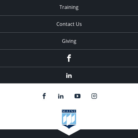
Training
Contact Us
Giving
facebook
linkedin