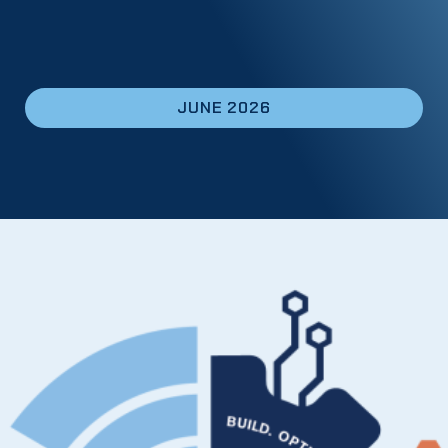
JUNE 2026