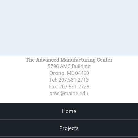
The Advanced Manufacturing Center
5796 AMC Building
Orono, ME
04469
Tel:
207.581.2713
Fax:
207.581.2725
amc@maine.edu
Home
Projects