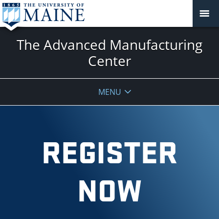
The Advanced Manufacturing
Center
MENU
REGISTER
NOW