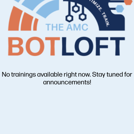
No trainings available right now. Stay tuned for
announcements!