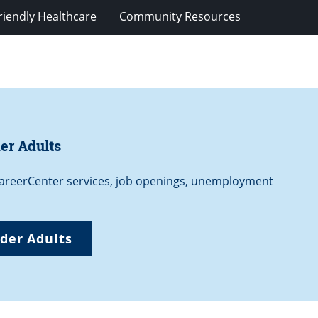
riendly Healthcare
Community Resources
er Adults
 CareerCenter services, job openings, unemployment
der Adults