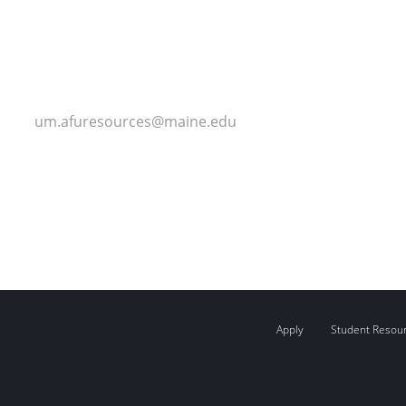
um.afuresources@maine.edu
Apply
Student Resou