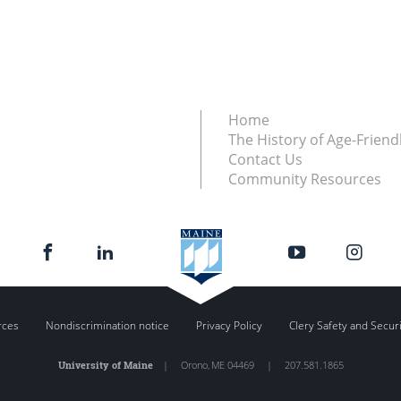
Home
The History of Age-Friendl
Contact Us
Community Resources
rces
Nondiscrimination notice
Privacy Policy
Clery Safety and Secur
University of Maine
|
Orono
,
ME
04469
|
207.581.1865