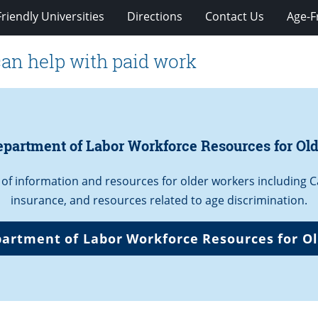
riendly Universities
Directions
Contact Us
Age-F
can help with paid work
partment of Labor Workforce Resources for Old
 of information and resources for older workers including
insurance, and resources related to age discrimination.
artment of Labor Workforce Resources for Ol