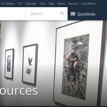
y to UMaine
A-Z
Calendar
Give
Map
News
Careers
myUMaine
Search...
Quicklinks
sources