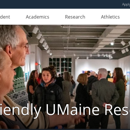
Appl
udent
Academics
Research
Athletics
iendly UMaine Re