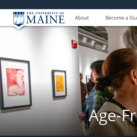
About
Become a St
Age-Fr