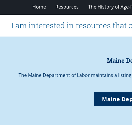
Home
Resources
The History of Age-F
I am interested in resources that 
Maine De
The Maine Department of Labor maintains a listing
Maine Dep