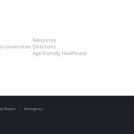
Resources
y Universities
Directions
Age-Friendly Healthcare
ity Report
Emergency