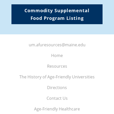
Commodity Supplemental
Food Program Listing
um.afuresources@maine.edu
Home
Resources
The History of Age-Friendly Universities
Directions
Contact Us
Age-Friendly Healthcare