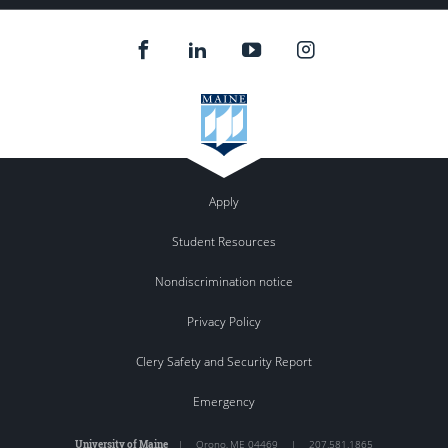
Apply
Student Resources
Nondiscrimination notice
Privacy Policy
Clery Safety and Security Report
Emergency
University of Maine
|
Orono
,
ME
04469
|
207.581.1865