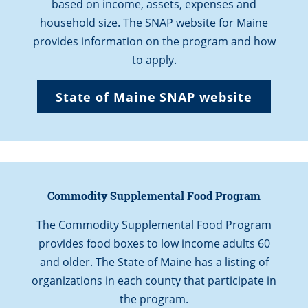
based on income, assets, expenses and
household size. The SNAP website for Maine
provides information on the program and how
to apply.
State of Maine SNAP website
Commodity Supplemental Food Program
The Commodity Supplemental Food Program
provides food boxes to low income adults 60
and older. The State of Maine has a listing of
organizations in each county that participate in
the program.