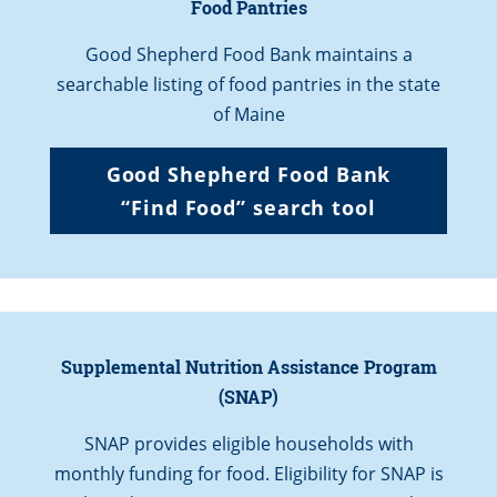
Food Pantries
Good Shepherd Food Bank maintains a
searchable listing of food pantries in the state
of Maine
Good Shepherd Food Bank
“
Find Food” search
tool
Supplemental Nutrition Assistance Program
(SNAP)
SNAP provides eligible households with
monthly funding for food. Eligibility for SNAP is