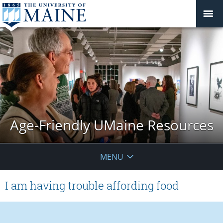
Age-Friendly UMaine Resources
MENU
I am having trouble affording food