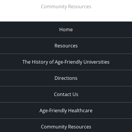
Community Resources
Home
Resources
The History of Age-Friendly Universities
Directions
Contact Us
Age-Friendly Healthcare
Community Resources