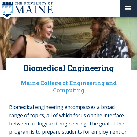
Biomedical Engineering
Maine College of Engineering and
Computing
Biomedical engineering encompasses a broad
range of topics, all of which focus on the interface
between biology and engineering. The goal of the
program is to prepare students for employment or