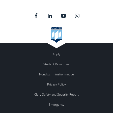
Apply
Student Resources
Nondiscrimination notice
Privacy Policy
Clery Safety and Security Report
Emergency