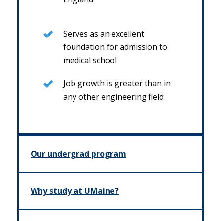
Serves as an excellent
foundation for admission to
medical school
Job growth is greater than in
any other engineering field
Our undergrad program
Why study at UMaine?