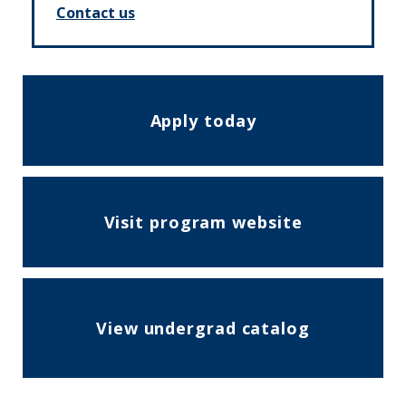
Contact us
Apply today
Visit program website
View undergrad catalog