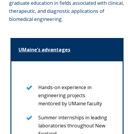
graduate education in fields associated with clinical,
therapeutic, and diagnostic applications of
biomedical engineering.
UMaine’s advantages
Hands-on experience in
engineering projects
mentored by UMaine faculty
Summer internships in leading
laboratories throughout New
England