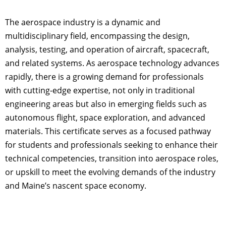
The aerospace industry is a dynamic and
multidisciplinary field, encompassing the design,
analysis, testing, and operation of aircraft, spacecraft,
and related systems. As aerospace technology advances
rapidly, there is a growing demand for professionals
with cutting-edge expertise, not only in traditional
engineering areas but also in emerging fields such as
autonomous flight, space exploration, and advanced
materials. This certificate serves as a focused pathway
for students and professionals seeking to enhance their
technical competencies, transition into aerospace roles,
or upskill to meet the evolving demands of the industry
and Maine’s nascent space economy.