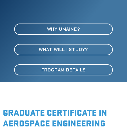
WHY UMAINE?
WHAT WILL I STUDY?
PROGRAM DETAILS
GRADUATE CERTIFICATE IN
AEROSPACE ENGINEERING