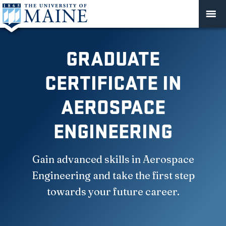
GRADUATE
CERTIFICATE IN
AEROSPACE
ENGINEERING
Gain advanced skills in Aerospace
Engineering and take the first step
towards your future career.