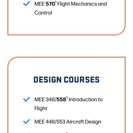
1
570
MEE
Flight Mechanics and
Control
DESIGN COURSES
1
558
MEE 348/
Introduction to
Flight
MEE 448/553 Aircraft Design