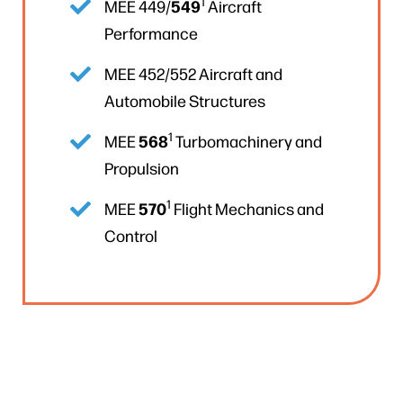
1
549
MEE 449/
Aircraft
Performance
MEE 452/552 Aircraft and
Automobile Structures
1
568
MEE
Turbomachinery and
Propulsion
1
570
MEE
Flight Mechanics and
Control