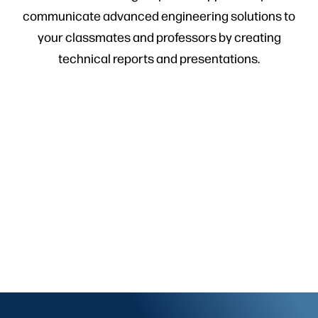
communicate advanced engineering solutions to
your classmates and professors by creating
technical reports and presentations.