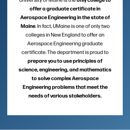
offer a graduate certificate in
Aerospace Engineering in the state of
Maine
. In fact, UMaine is one of only two
colleges in New England to offer an
Aerospace Engineering graduate
certificate. The department is proud to
prepare you to use principles of
science, engineering, and mathematics
to solve complex Aerospace
Engineering problems that meet the
needs of various stakeholders.