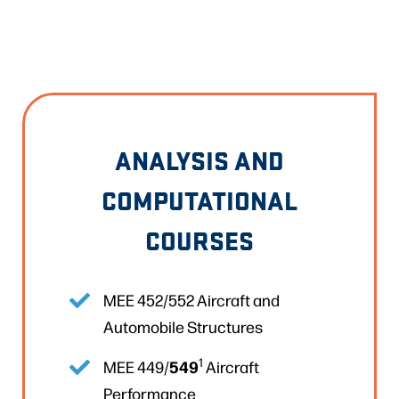
ANALYSIS AND
COMPUTATIONAL
COURSES
MEE 452/552 Aircraft and
Automobile Structures
1
549
MEE 449/
Aircraft
Performance