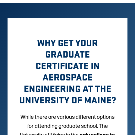
WHY GET YOUR
GRADUATE
CERTIFICATE IN
AEROSPACE
ENGINEERING AT THE
UNIVERSITY OF MAINE?
While there are various different options
for attending graduate school, The
only college to
University of Maine is the