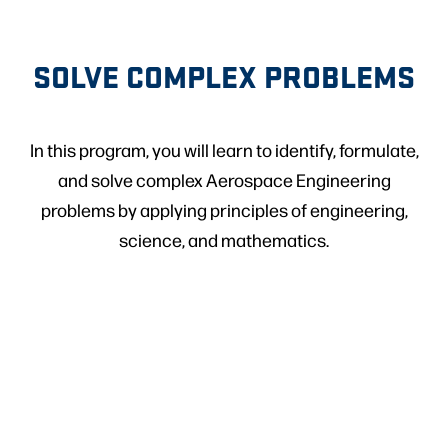
SOLVE COMPLEX PROBLEMS
In this program, you will learn to identify, formulate,
and solve complex Aerospace Engineering
problems by applying principles of engineering,
science, and mathematics.