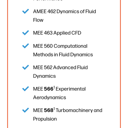
AMEE 462 Dynamics of Fluid
Flow
MEE 463 Applied CFD
MEE 560 Computational
Methods in Fluid Dynamics
MEE 562 Advanced Fluid
Dynamics
1
566
MEE
Experimental
Aerodynamics
1
568
MEE
Turbomachinery and
Propulsion