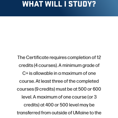
WHAT WILL I STUDY?
The Certificate requires completion of 12
credits (4 courses). A minimum grade of
C+ is allowable in a maximum of one
course. At least three of the completed
courses (9 credits) must be at 500 or 600
level. A maximum of one course (or 3
credits) at 400 or 500 level may be
transferred from outside of UMaine to the