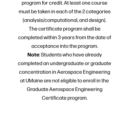
program for credit. At least one course
must be taken in each of the 2 categories
(analysis/computational, and design).
The certificate program shall be
completed within 3 years from the date of
acceptance into the program.
Note
: Students who have already
completed an undergraduate or graduate
concentration in Aerospace Engineering
at UMaine are not eligible to enroll in the
Graduate Aerospace Engineering
Certificate program.