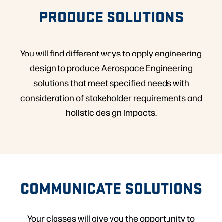
PRODUCE SOLUTIONS
You will find different ways to apply engineering
design to produce Aerospace Engineering
solutions that meet specified needs with
consideration of stakeholder requirements and
holistic design impacts.
COMMUNICATE SOLUTIONS
Your classes will give you the opportunity to